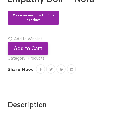
Add to Wishlist
Add to Cart
Category:
Products
Share Now:
Description