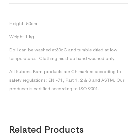
Height: 50cm
Weight 1 kg
Doll can be washed at30oC and tumble dried at low
temperatures. Clothing must be hand washed only.
All Rubens Barn products are CE marked according to
safety regulations: EN -71, Part 1, 2 & 3 and ASTM. Our
producer is certified according to ISO 9001.
Related Products