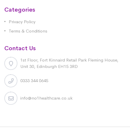
Categories
Privacy Policy
Terms & Conditions
Contact Us
1st Floor, Fort Kinnaird Retail Park Fleming House,
Unit 30, Edinburgh EH15 3RD
0333 344 0645
info@no1healthcare.co.uk