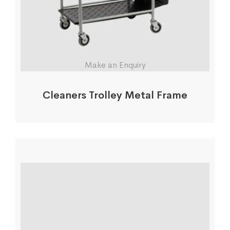
Make an Enquiry
Cleaners Trolley Metal Frame