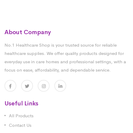
About Company
No.1 Healthcare Shop is your trusted source for reliable
healthcare supplies. We offer quality products designed for
everyday use in care homes and professional settings, with a
focus on ease, affordability, and dependable service.
Useful Links
All Products
Contact Us