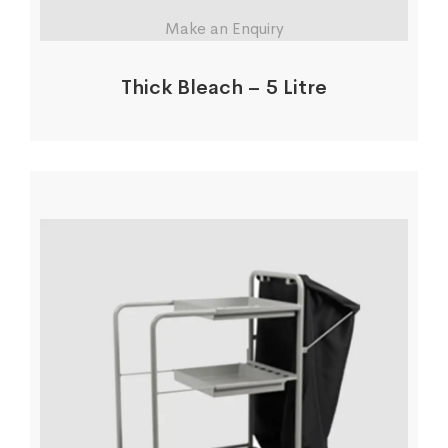
Make an Enquiry
Thick Bleach – 5 Litre