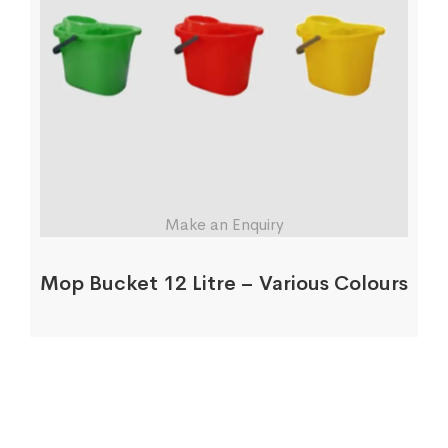
Make an Enquiry
Mop Bucket 12 Litre – Various Colours