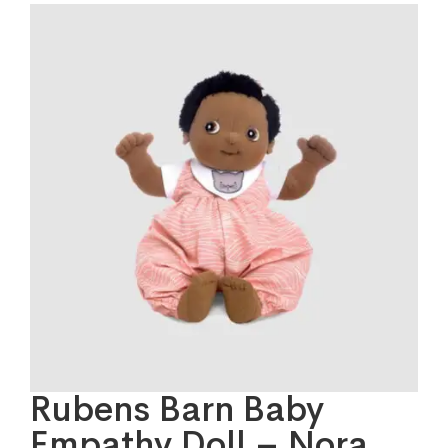
Rubens Barn Baby
Empathy Doll – Nora