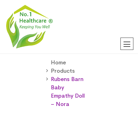
Home
Products
Rubens Barn
Baby
Empathy Doll
– Nora