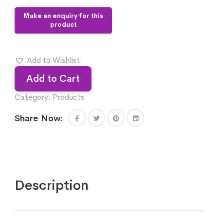
Add to Wishlist
Add to Cart
Category:
Products
Share Now:
Description