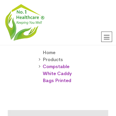
Home
Products
Compstable
White Caddy
Bags Printed