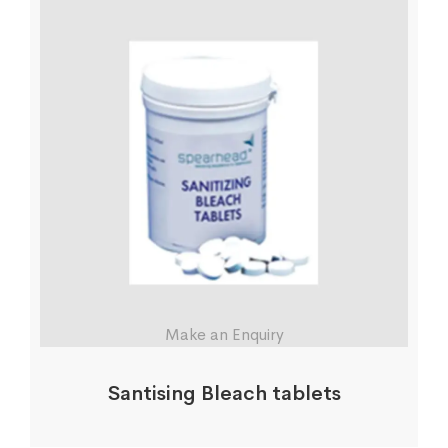
Make an Enquiry
Santising Bleach tablets