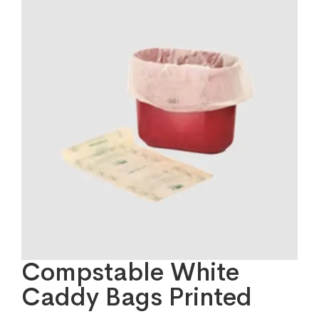
Compstable White
Caddy Bags Printed