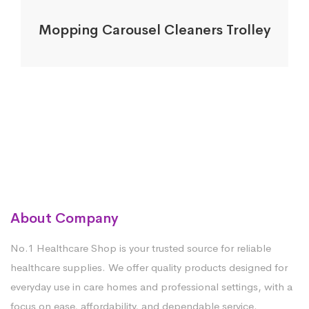
Mopping Carousel Cleaners Trolley
About Company
No.1 Healthcare Shop is your trusted source for reliable
healthcare supplies. We offer quality products designed for
everyday use in care homes and professional settings, with a
focus on ease, affordability, and dependable service.