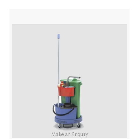
Make an Enquiry