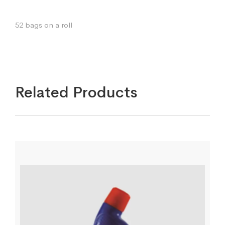
52 bags on a roll
Related Products