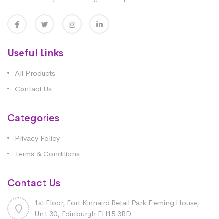
Useful Links
All Products
Contact Us
Categories
Privacy Policy
Terms & Conditions
Contact Us
1st Floor, Fort Kinnaird Retail Park Fleming House,
Unit 30, Edinburgh EH15 3RD