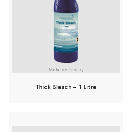
Make an Enquiry
Thick Bleach – 1 Litre