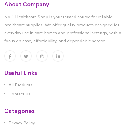
About Company
No.1 Healthcare Shop is your trusted source for reliable
healthcare supplies. We offer quality products designed for
everyday use in care homes and professional settings, with a
focus on ease, affordability, and dependable service.
Useful Links
All Products
Contact Us
Categories
Privacy Policy