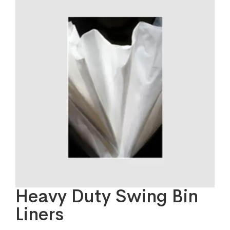
Heavy Duty Swing Bin
Liners