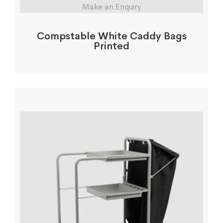
Make an Enquiry
Compstable White Caddy Bags
Printed