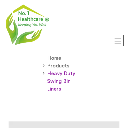
Home
Products
Heavy Duty
Swing Bin
Liners