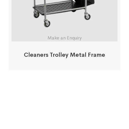
Make an Enquiry
Cleaners Trolley Metal Frame