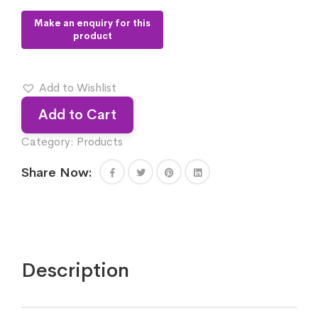
Add to Wishlist
Add to Cart
Category:
Products
Share Now:
Description