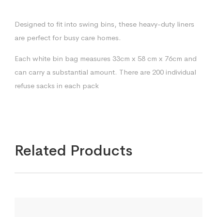
Designed to fit into swing bins, these heavy-duty liners
are perfect for busy care homes.
Each white bin bag measures 33cm x 58 cm x 76cm and
can carry a substantial amount. There are 200 individual
refuse sacks in each pack
Related Products