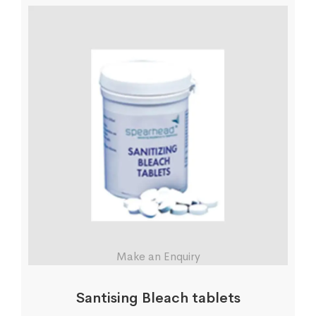
Make an Enquiry
Santising Bleach tablets