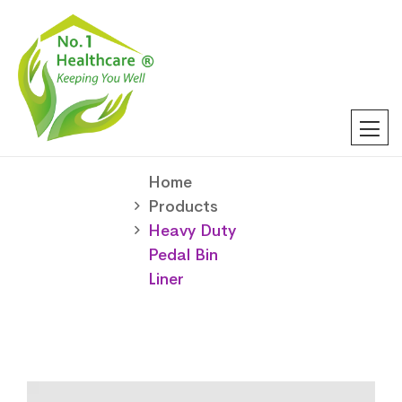
Home
Products
Heavy Duty
Pedal Bin
Liner