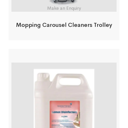
Make an Enquiry
Mopping Carousel Cleaners Trolley