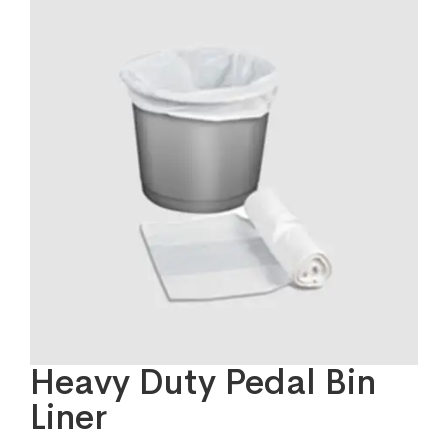
Heavy Duty Pedal Bin
Liner