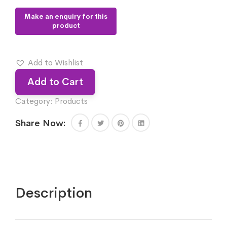
Add to Wishlist
Add to Cart
Category:
Products
Share Now:
Description