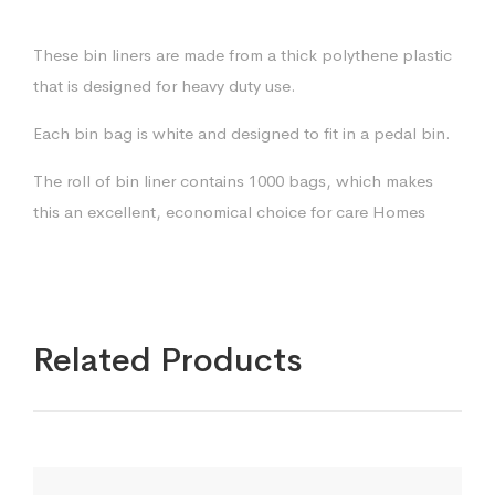
These bin liners are made from a thick polythene plastic
that is designed for heavy duty use.
Each bin bag is white and designed to fit in a pedal bin.
The roll of bin liner contains 1000 bags, which makes
this an excellent, economical choice for care Homes
Related Products