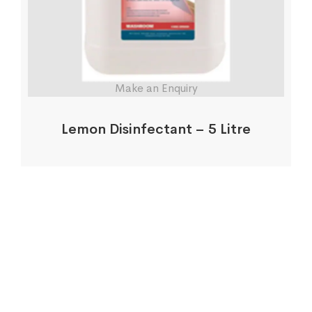
Make an Enquiry
Lemon Disinfectant – 5 Litre