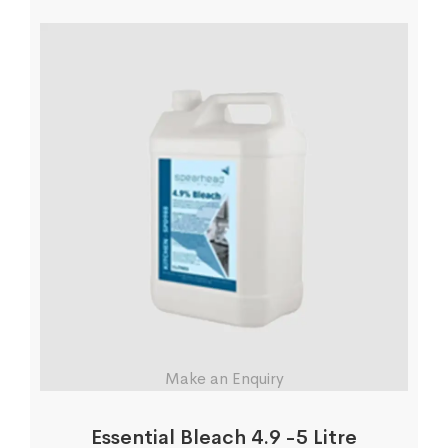
Make an Enquiry
Essential Bleach 4.9 -5 Litre