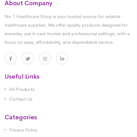
About Company
No.1 Healthcare Shop is your trusted source for reliable
healthcare supplies. We offer quality products designed for
everyday use in care homes and professional settings, with a
focus on ease, affordability, and dependable service.
Useful Links
All Products
Contact Us
Categories
Privacy Policy