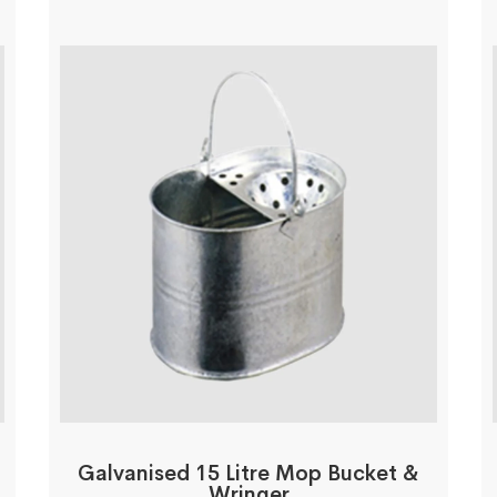
Galvanised 15 Litre Mop Bucket &
Wringer