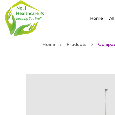
Home
Al
Home
Products
Compact