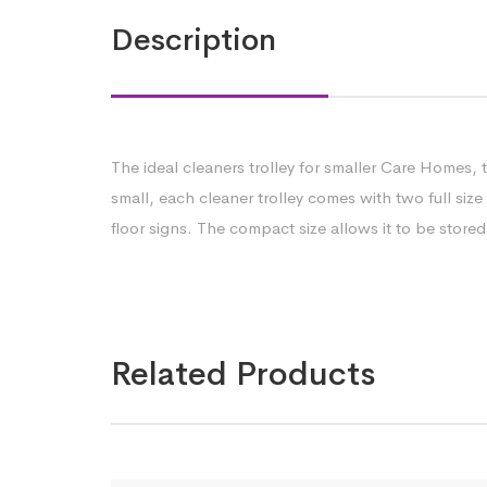
Description
The ideal cleaners trolley for smaller Care Homes, 
small, each cleaner trolley comes with two full size
floor signs. The compact size allows it to be stor
Related Products