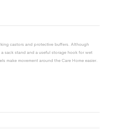
rking castors and protective buffers. Although
as a sack stand and a useful storage hook for wet
 wheels make movement around the Care Home easier.