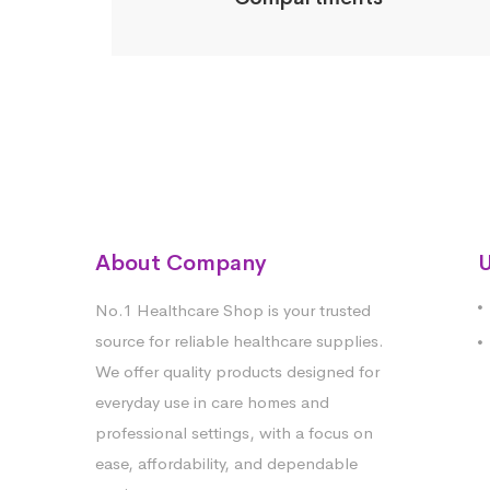
About Company
U
No.1 Healthcare Shop is your trusted
source for reliable healthcare supplies.
We offer quality products designed for
everyday use in care homes and
professional settings, with a focus on
ease, affordability, and dependable