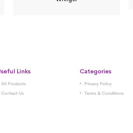
seful Links
Categories
All Products
Privacy Policy
Contact Us
Terms & Conditions