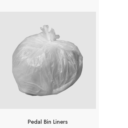
Pedal Bin Liners