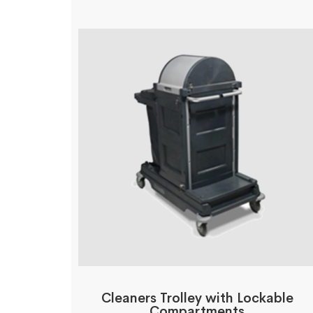
Cleaners Trolley with Lockable
Compartments