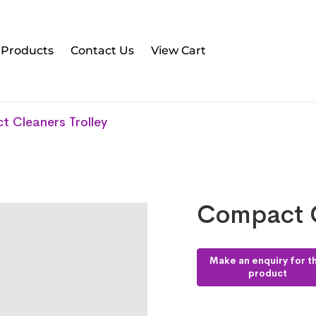
l Products
Contact Us
View Cart
 Cleaners Trolley
Compact C