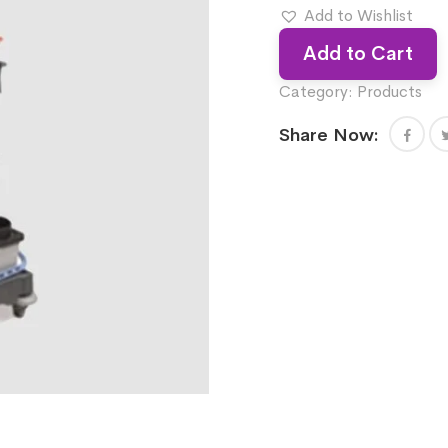
Add to Wishlist
Add to Cart
Category:
Products
Share Now: