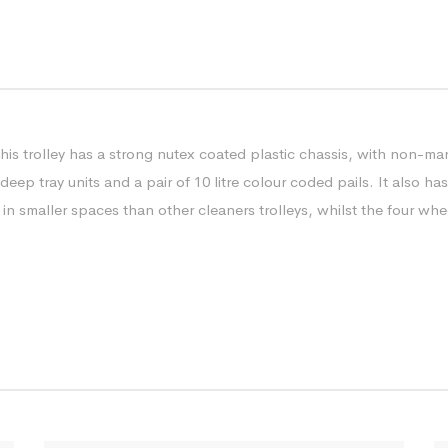
this trolley has a strong nutex coated plastic chassis, with non-ma
 deep tray units and a pair of 10 litre colour coded pails. It also h
ed in smaller spaces than other cleaners trolleys, whilst the four