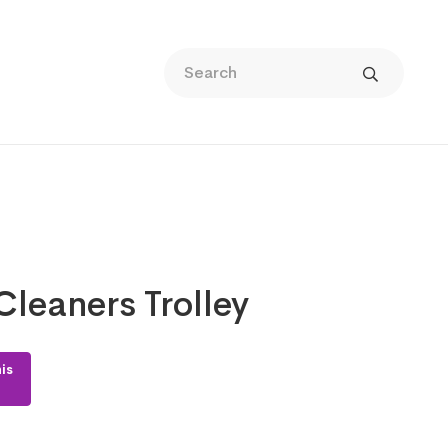
leaners Trolley