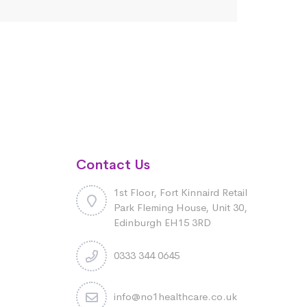
Contact Us
1st Floor, Fort Kinnaird Retail
Park Fleming House, Unit 30,
Edinburgh EH15 3RD
0333 344 0645
info@no1healthcare.co.uk