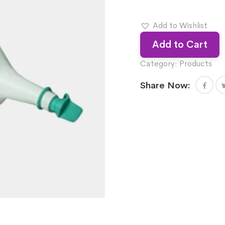
Add to Wishlist
Add to Cart
Category:
Products
Share Now: