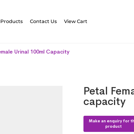
l Products
Contact Us
View Cart
emale Urinal 100ml Capacity
Petal Fema
capacity