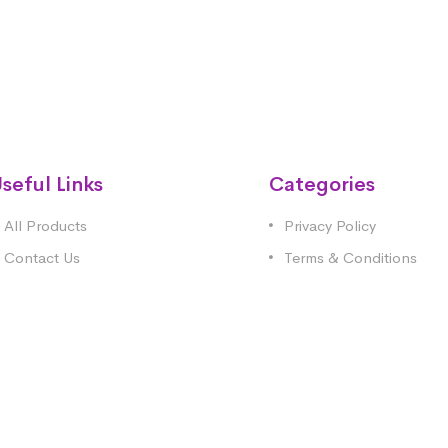
seful Links
Categories
All Products
Privacy Policy
Contact Us
Terms & Conditions