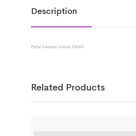
Description
Petal Female Urinal 100ml
Related Products