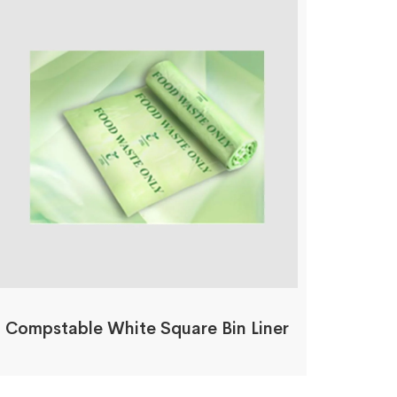
Compstable White Square Bin Liner