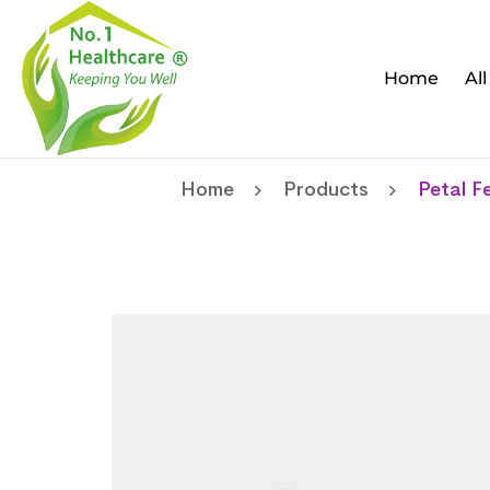
Home
Al
Home
Products
Petal F