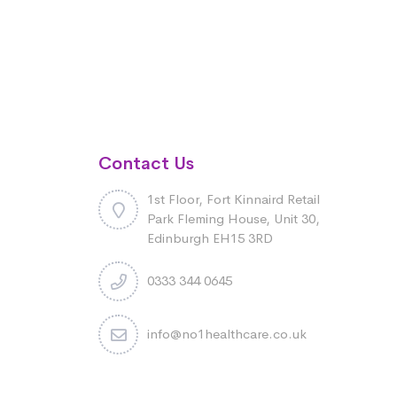
Contact Us
1st Floor, Fort Kinnaird Retail
Park Fleming House, Unit 30,
Edinburgh EH15 3RD
0333 344 0645
info@no1healthcare.co.uk