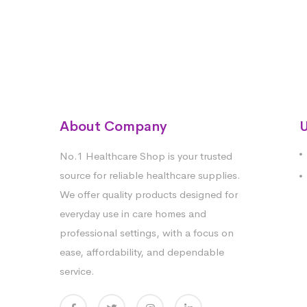
About Company
U
No.1 Healthcare Shop is your trusted
source for reliable healthcare supplies.
We offer quality products designed for
everyday use in care homes and
professional settings, with a focus on
ease, affordability, and dependable
service.