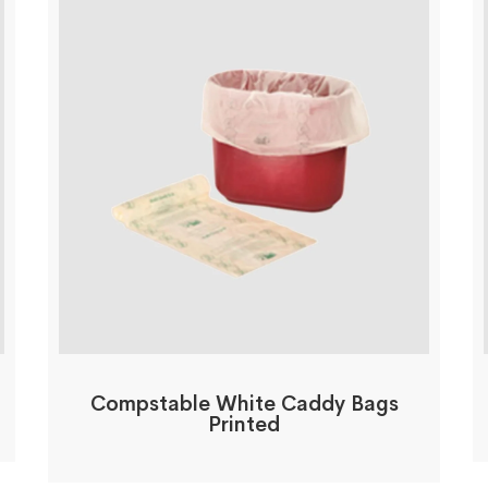
Compstable White Caddy Bags
Printed