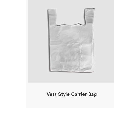
Vest Style Carrier Bag