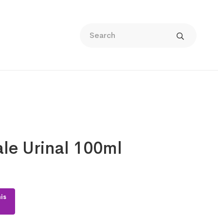
le Urinal 100ml