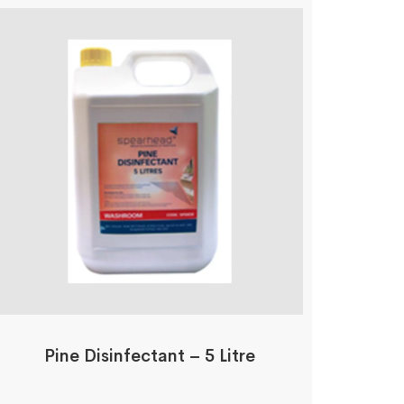
Pine Disinfectant – 5 Litre