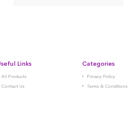
seful Links
Categories
All Products
Privacy Policy
Contact Us
Terms & Conditions