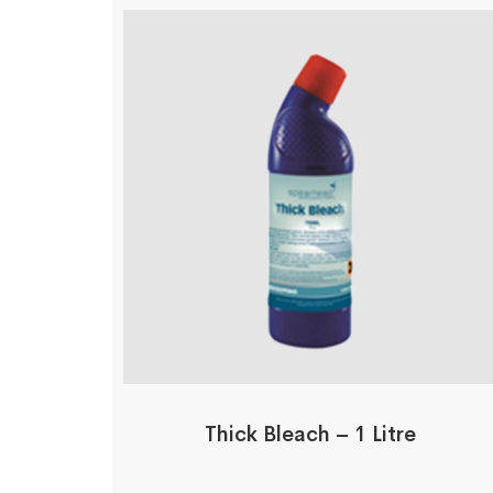
Thick Bleach – 1 Litre