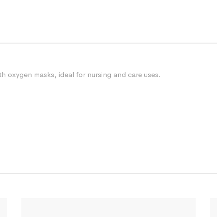
h oxygen masks, ideal for nursing and care uses.