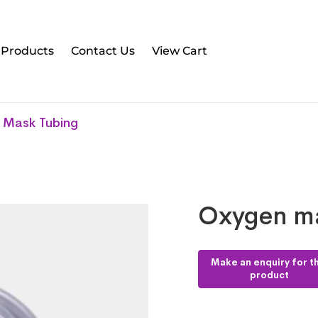
l Products
Contact Us
View Cart
 Mask Tubing
Oxygen ma