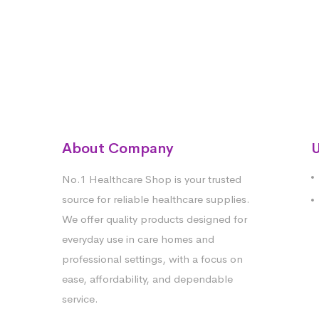
About Company
U
No.1 Healthcare Shop is your trusted
source for reliable healthcare supplies.
We offer quality products designed for
everyday use in care homes and
professional settings, with a focus on
ease, affordability, and dependable
service.