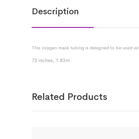
Description
This oxygen mask tubing is designed to be used wit
72 inches, 1.83m
Related Products