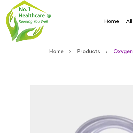
Home
Al
Home
Products
Oxygen