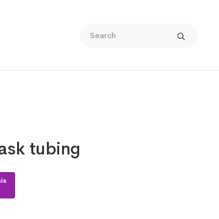
sk tubing