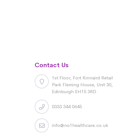
Contact Us
1st Floor, Fort Kinnaird Retail
Park Fleming House, Unit 30,
Edinburgh EH15 3RD
0333 344 0645
info@no1healthcare.co.uk