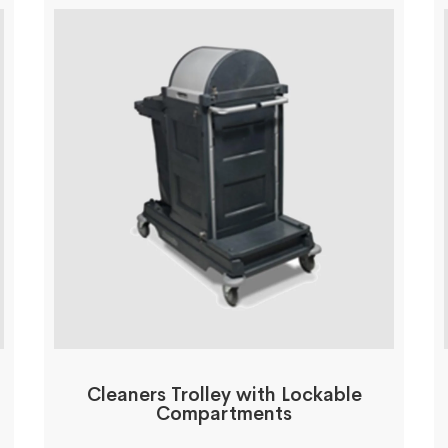
Cleaners Trolley with Lockable
Compartments