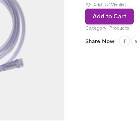
Add to Wishlist
Add to Cart
Category:
Products
Share Now: