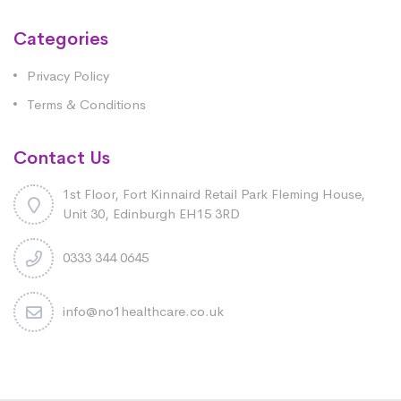
Categories
Privacy Policy
Terms & Conditions
Contact Us
1st Floor, Fort Kinnaird Retail Park Fleming House,
Unit 30, Edinburgh EH15 3RD
0333 344 0645
info@no1healthcare.co.uk