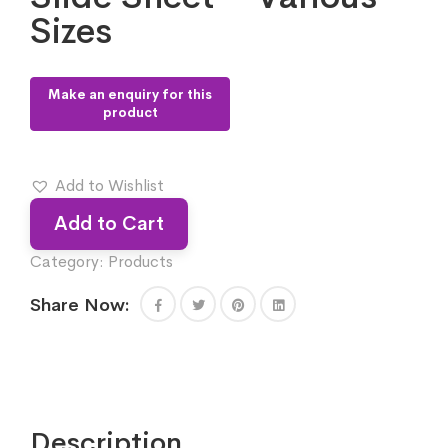
Sizes
Add to Wishlist
Add to Cart
Category:
Products
Share Now:
Description