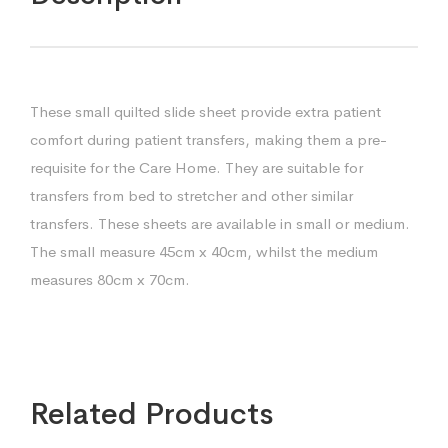
These small quilted slide sheet provide extra patient
comfort during patient transfers, making them a pre-
requisite for the Care Home. They are suitable for
transfers from bed to stretcher and other similar
transfers. These sheets are available in small or medium.
The small measure 45cm x 40cm, whilst the medium
measures 80cm x 70cm.
Related Products