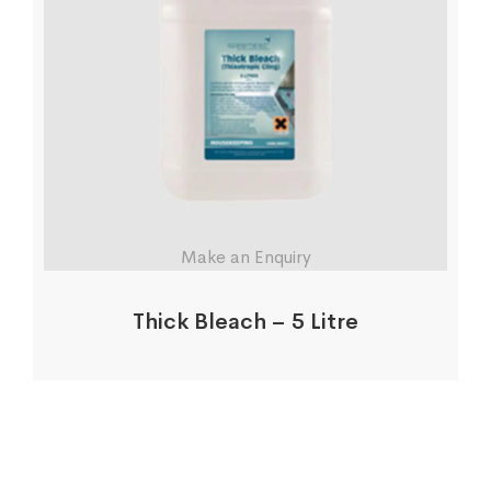
Make an Enquiry
Thick Bleach – 5 Litre