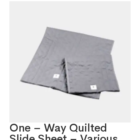
One – Way Quilted
Slide Sheet – Various