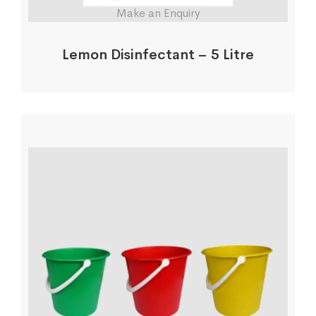
Make an Enquiry
Lemon Disinfectant – 5 Litre