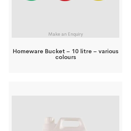
Make an Enquiry
Homeware Bucket – 10 litre – various
colours