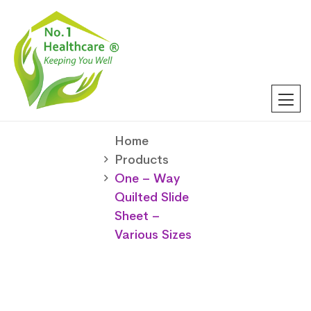
Home
Products
One – Way
Quilted Slide
Sheet –
Various Sizes