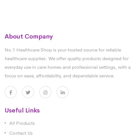
About Company
No.1 Healthcare Shop is your trusted source for reliable
healthcare supplies. We offer quality products designed for
everyday use in care homes and professional settings, with a
focus on ease, affordability, and dependable service.
Useful Links
All Products
Contact Us