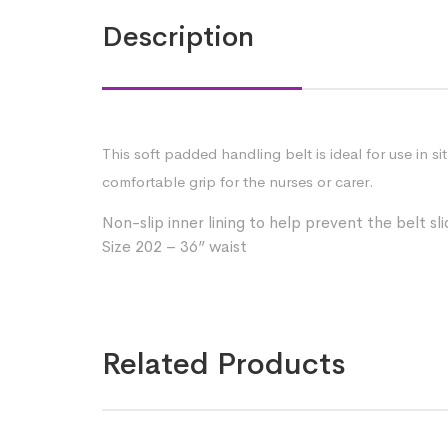
Description
This soft padded handling belt is ideal for use in 
comfortable grip for the nurses or carer.
Non-slip inner lining to help prevent the belt sl
Size 202 – 36” waist
Related Products