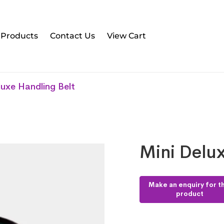
l Products
Contact Us
View Cart
luxe Handling Belt
Mini Delux