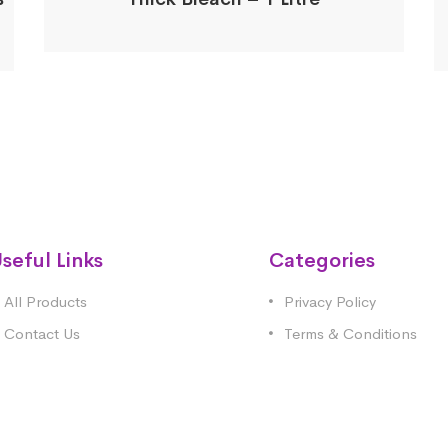
seful Links
Categories
All Products
Privacy Policy
Contact Us
Terms & Conditions