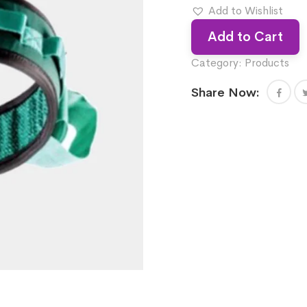
Add to Wishlist
Add to Cart
Category:
Products
Share Now: