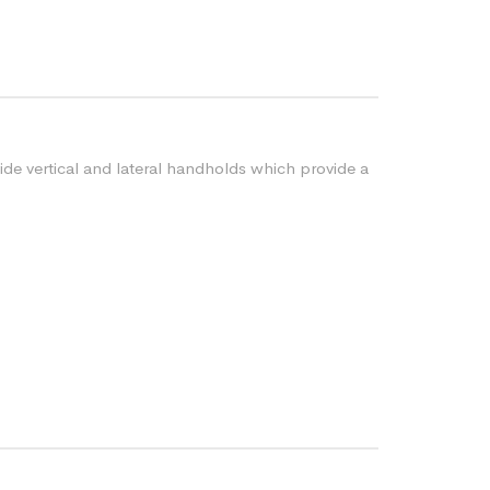
vide vertical and lateral handholds which provide a