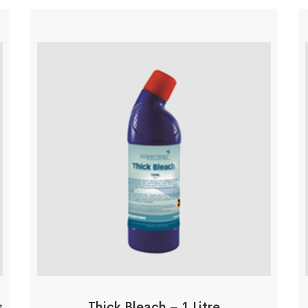
s
Thick Bleach – 1 Litre