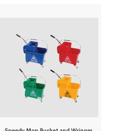
Speedy Mop Bucket and Wringer