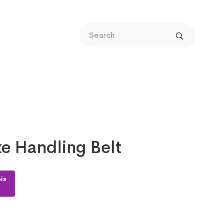
e Handling Belt