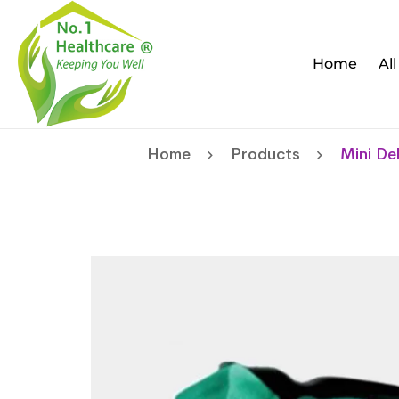
Home
Al
Home
Products
Mini De