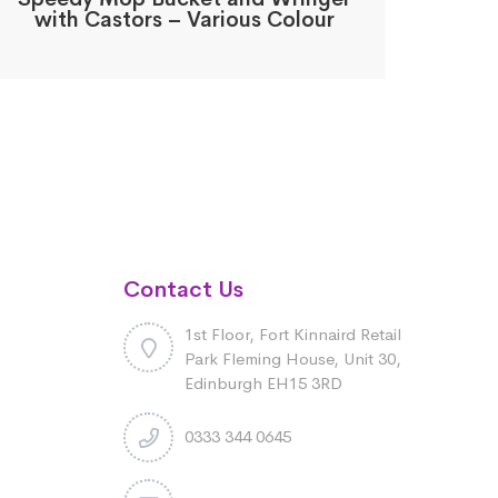
with Castors – Various Colour
Contact Us
1st Floor, Fort Kinnaird Retail
Park Fleming House, Unit 30,
Edinburgh EH15 3RD
0333 344 0645