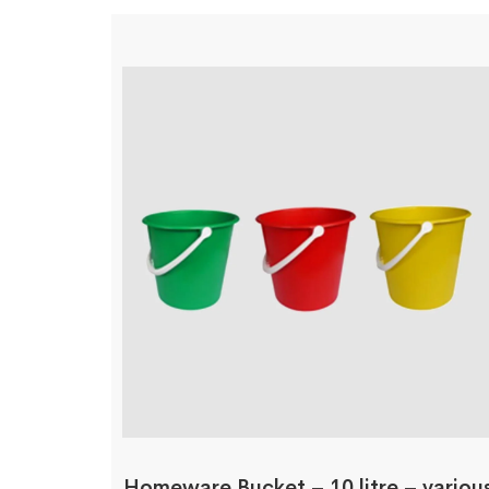
Homeware Bucket – 10 litre – variou