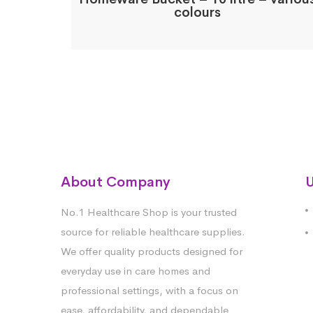
colours
About Company
U
No.1 Healthcare Shop is your trusted
source for reliable healthcare supplies.
We offer quality products designed for
everyday use in care homes and
professional settings, with a focus on
ease, affordability, and dependable