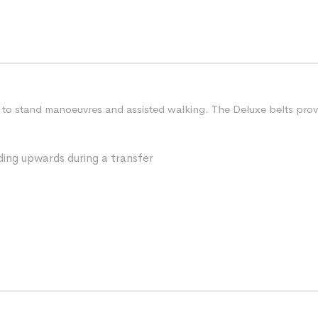
sit to stand manoeuvres and assisted walking. The Deluxe belts pro
iding upwards during a transfer