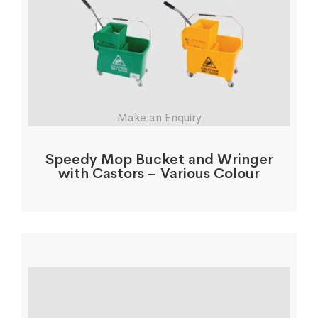
Make an Enquiry
Speedy Mop Bucket and Wringer
with Castors – Various Colour