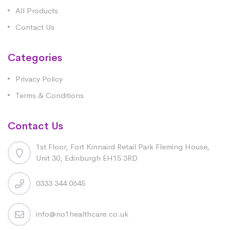
All Products
Contact Us
Categories
Privacy Policy
Terms & Conditions
Contact Us
1st Floor, Fort Kinnaird Retail Park Fleming House,
Unit 30, Edinburgh EH15 3RD
0333 344 0645
info@no1healthcare.co.uk