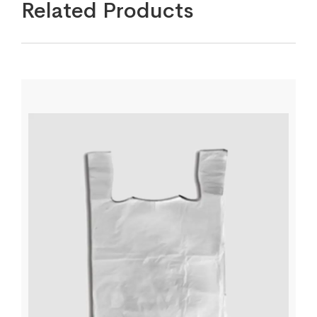
Related Products