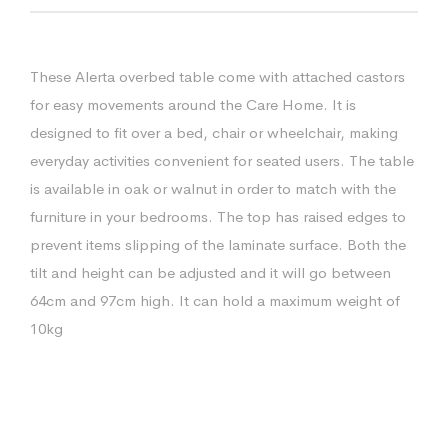
These Alerta overbed table come with attached castors
for easy movements around the Care Home. It is
designed to fit over a bed, chair or wheelchair, making
everyday activities convenient for seated users. The table
is available in oak or walnut in order to match with the
furniture in your bedrooms. The top has raised edges to
prevent items slipping of the laminate surface. Both the
tilt and height can be adjusted and it will go between
64cm and 97cm high. It can hold a maximum weight of
10kg