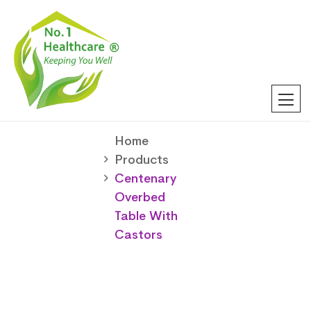
Home
Products
Centenary
Overbed
Table With
Castors