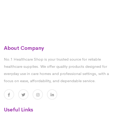
About Company
No.1 Healthcare Shop is your trusted source for reliable
healthcare supplies. We offer quality products designed for
everyday use in care homes and professional settings, with a
focus on ease, affordability, and dependable service.
Useful Links