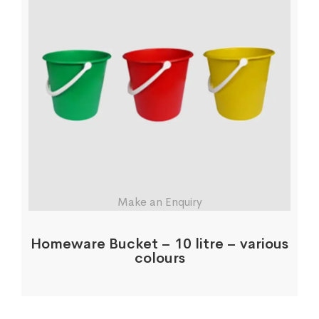
Make an Enquiry
Homeware Bucket – 10 litre – various
colours