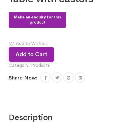
Add to Wishlist
Add to Cart
Category:
Products
Share Now:
Description