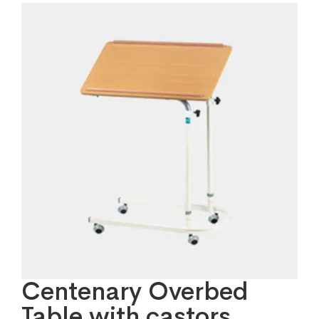
Centenary Overbed
Table with castors