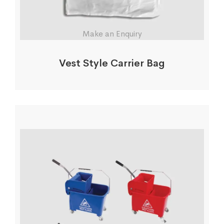
Make an Enquiry
Vest Style Carrier Bag