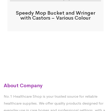
Speedy Mop Bucket and Wringer
with Castors – Various Colour
About Company
No.1 Healthcare Shop is your trusted source for reliable
healthcare supplies. We offer quality products designed for
everyday use in care homes and professional settings, with a