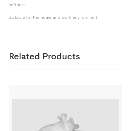
softness
Suitable for the home and work environment
Related Products