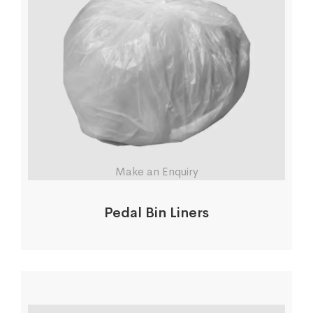
Make an Enquiry
Pedal Bin Liners