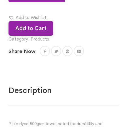
Add to Wishlist
Add to Cart
Category:
Products
Share Now:
Description
Plain dyed 500gsm towel noted for durability and