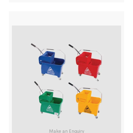
Make an Enquiry