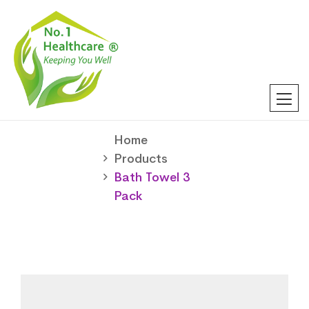
Home
Products
Bath Towel 3
Pack