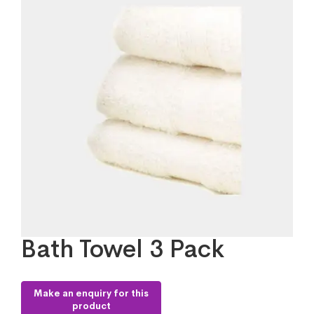
Bath Towel 3 Pack