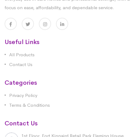
focus on ease, affordability, and dependable service.
Useful Links
All Products
Contact Us
Categories
Privacy Policy
Terms & Conditions
Contact Us
1st Floor, Fort Kinnaird Retail Park Fleming House,