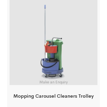
Make an Enquiry
Mopping Carousel Cleaners Trolley