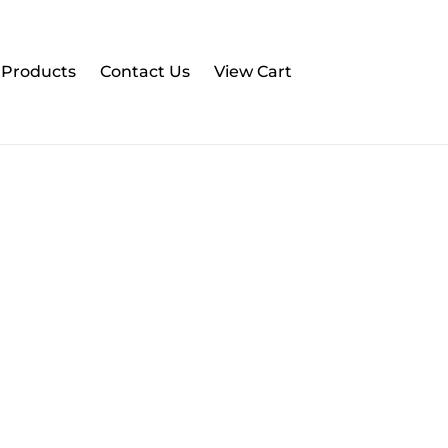
l Products
Contact Us
View Cart