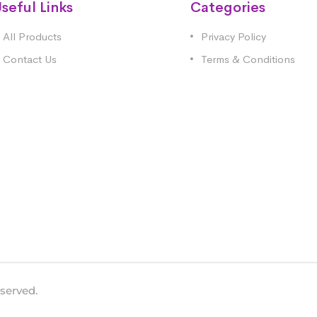
seful Links
Categories
All Products
Privacy Policy
Contact Us
Terms & Conditions
eserved.