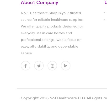
About Company
U
No.1 Healthcare Shop is your trusted
source for reliable healthcare supplies.
We offer quality products designed for
everyday use in care homes and
professional settings, with a focus on
ease, affordability, and dependable
service.
Copyright 2026 No1 Healthcare LTD. All rights r