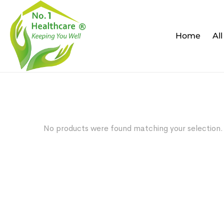
Home
Al
No products were found matching your selection.