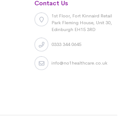
Contact Us
1st Floor, Fort Kinnaird Retail
Park Fleming House, Unit 30,
Edinburgh EH15 3RD
0333 344 0645
info@no1healthcare.co.uk