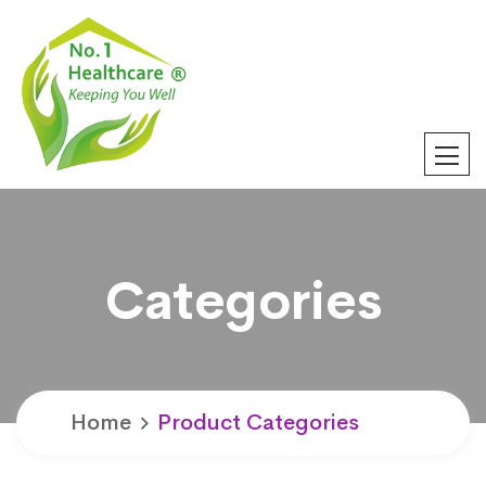
Categories
Home
Product Categories