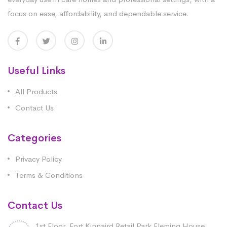
focus on ease, affordability, and dependable service.
Useful Links
All Products
Contact Us
Categories
Privacy Policy
Terms & Conditions
Contact Us
1st Floor, Fort Kinnaird Retail Park Fleming House,