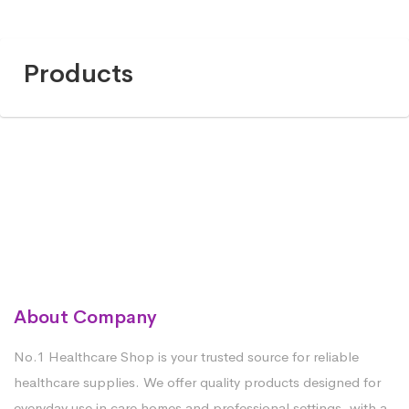
Products
About Company
No.1 Healthcare Shop is your trusted source for reliable
healthcare supplies. We offer quality products designed for
everyday use in care homes and professional settings, with a