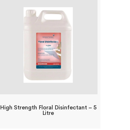
High Strength Floral Disinfectant – 5
Litre