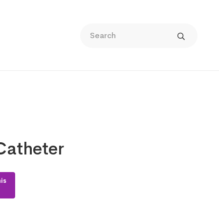
Catheter