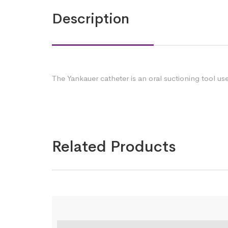
Description
The Yankauer catheter is an oral suctioning tool u
Related Products