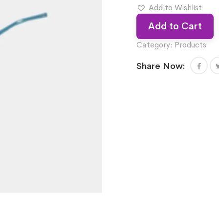
Add to Wishlist
Add to Cart
Category:
Products
Share Now: