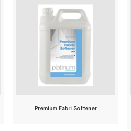
Premium Fabri Softener