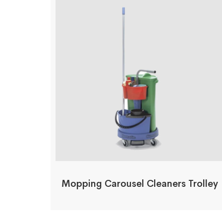
Mopping Carousel Cleaners Trolley