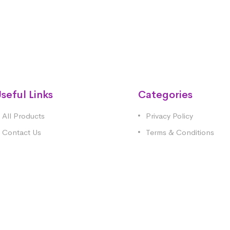
seful Links
Categories
All Products
Privacy Policy
Contact Us
Terms & Conditions