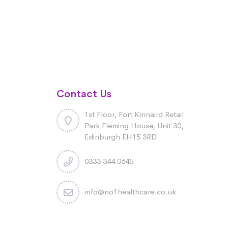
Contact Us
1st Floor, Fort Kinnaird Retail
Park Fleming House, Unit 30,
Edinburgh EH15 3RD
0333 344 0645
info@no1healthcare.co.uk