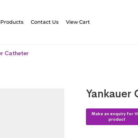
l Products
Contact Us
View Cart
r Catheter
Yankauer 