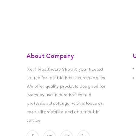
About Company
U
No.1 Healthcare Shop is your trusted
source for reliable healthcare supplies.
We offer quality products designed for
everyday use in care homes and
professional settings, with a focus on
ease, affordability, and dependable
service.