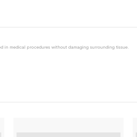
sed in medical procedures without damaging surrounding tissue.