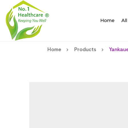
Home
Al
Home
Products
Yankaue