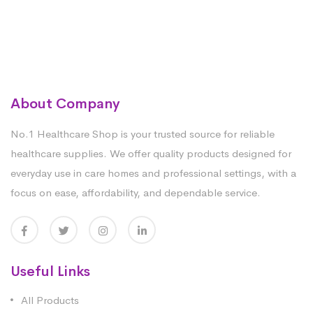
About Company
No.1 Healthcare Shop is your trusted source for reliable
healthcare supplies. We offer quality products designed for
everyday use in care homes and professional settings, with a
focus on ease, affordability, and dependable service.
Useful Links
All Products