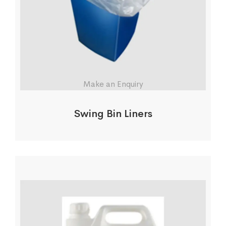
Make an Enquiry
Swing Bin Liners