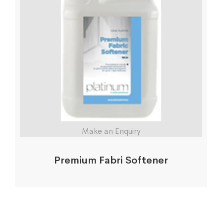
Make an Enquiry
Premium Fabri Softener