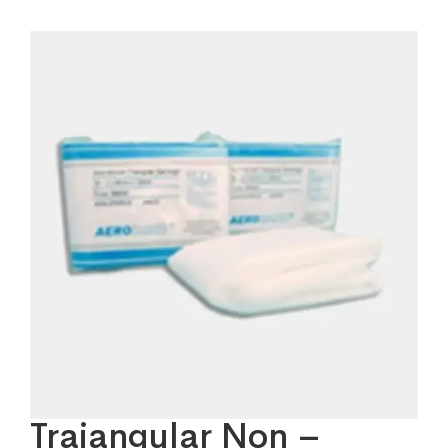
Traiangular Non –