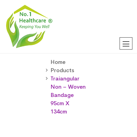
Home
Products
Traiangular
Non – Woven
Bandage
95cm X
134cm