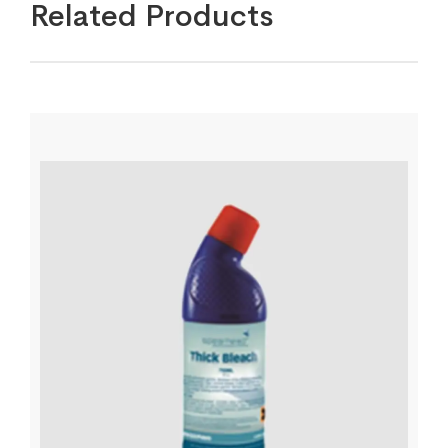
Related Products