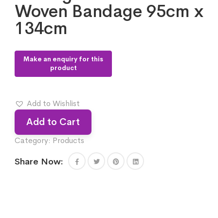
Woven Bandage 95cm x
134cm
Add to Wishlist
Add to Cart
Category:
Products
Share Now: