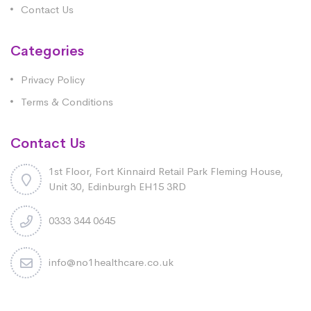
Contact Us
Categories
Privacy Policy
Terms & Conditions
Contact Us
1st Floor, Fort Kinnaird Retail Park Fleming House,
Unit 30, Edinburgh EH15 3RD
0333 344 0645
info@no1healthcare.co.uk