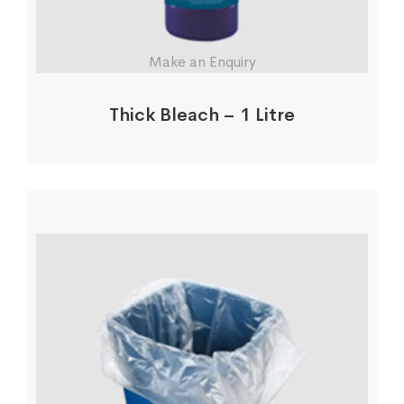
Make an Enquiry
Thick Bleach – 1 Litre