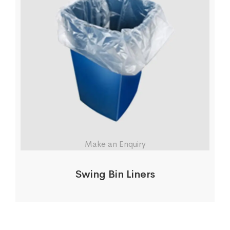
Make an Enquiry
Swing Bin Liners