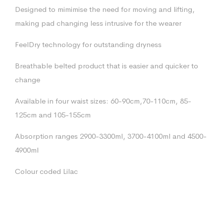
Designed to mimimise the need for moving and lifting,
making pad changing less intrusive for the wearer
FeelDry technology for outstanding dryness
Breathable belted product that is easier and quicker to
change
Available in four waist sizes: 60-90cm,70-110cm, 85-
125cm and 105-155cm
Absorption ranges 2900-3300ml, 3700-4100ml and 4500-
4900ml
Colour coded Lilac