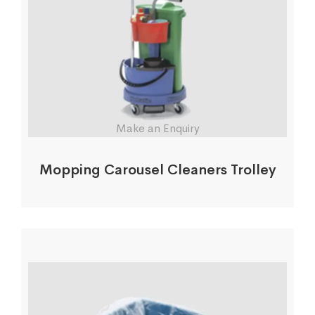
Make an Enquiry
Mopping Carousel Cleaners Trolley