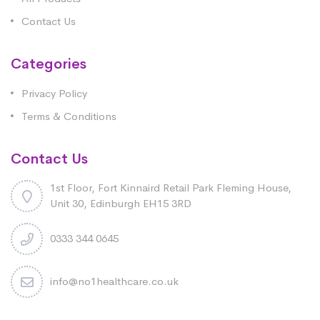
Contact Us
Categories
Privacy Policy
Terms & Conditions
Contact Us
1st Floor, Fort Kinnaird Retail Park Fleming House,
Unit 30, Edinburgh EH15 3RD
0333 344 0645
info@no1healthcare.co.uk