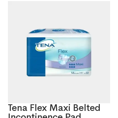
Tena Flex Maxi Belted
Incontinence Pad