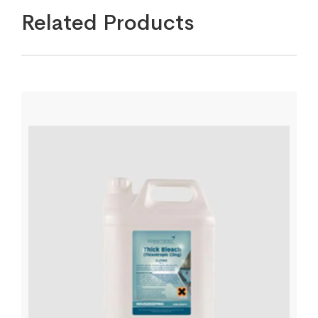
Related Products