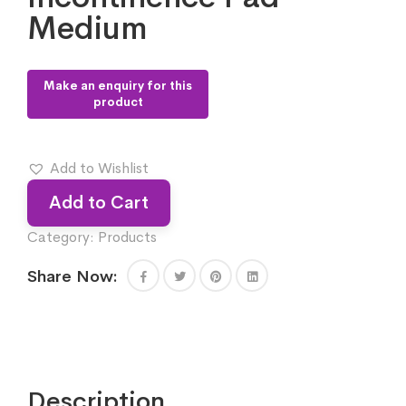
Medium
Add to Wishlist
Add to Cart
Category:
Products
Share Now:
Description