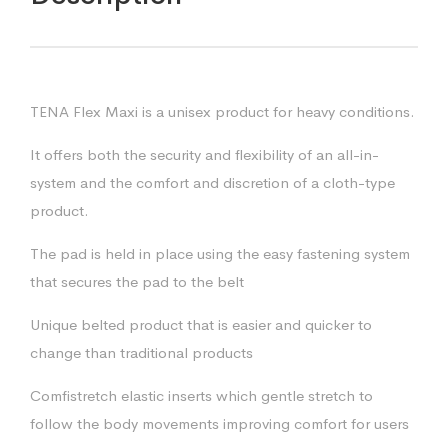
TENA Flex Maxi is a unisex product for heavy conditions.
It offers both the security and flexibility of an all-in-
system and the comfort and discretion of a cloth-type
product.
The pad is held in place using the easy fastening system
that secures the pad to the belt
Unique belted product that is easier and quicker to
change than traditional products
Comfistretch elastic inserts which gentle stretch to
follow the body movements improving comfort for users