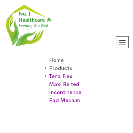
Home
Products
Tena Flex
Maxi Belted
Incontinence
Pad Medium