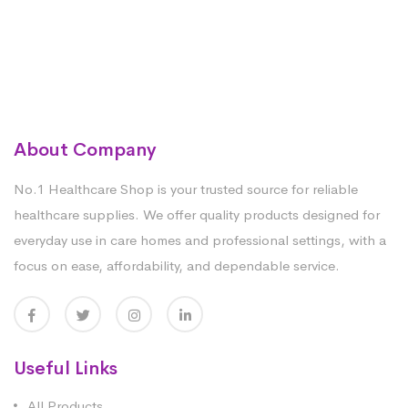
About Company
No.1 Healthcare Shop is your trusted source for reliable
healthcare supplies. We offer quality products designed for
everyday use in care homes and professional settings, with a
focus on ease, affordability, and dependable service.
Useful Links
All Products