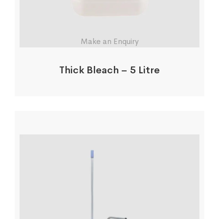
Make an Enquiry
Thick Bleach – 5 Litre