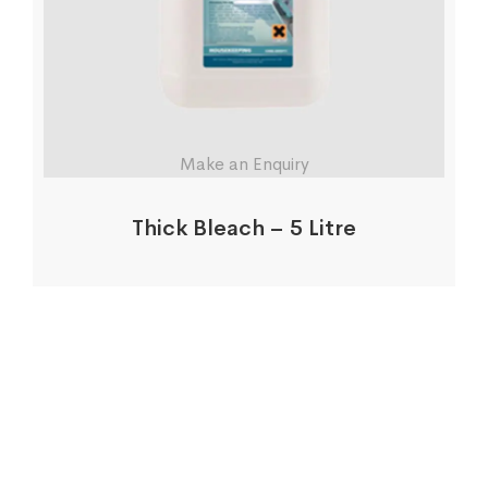
Make an Enquiry
Thick Bleach – 5 Litre