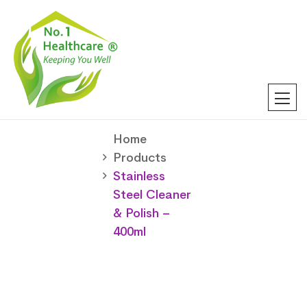
Home
Products
Stainless
Steel Cleaner
& Polish –
400ml