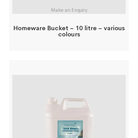
Make an Enquiry
Homeware Bucket – 10 litre – various
colours