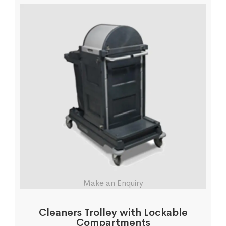
Make an Enquiry
Cleaners Trolley with Lockable
Compartments