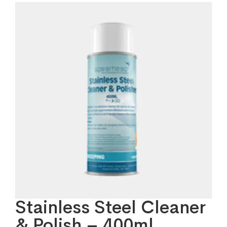
Stainless Steel Cleaner
& Polish – 400ml