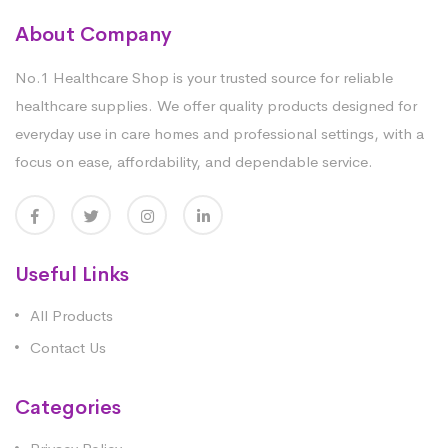
About Company
No.1 Healthcare Shop is your trusted source for reliable
healthcare supplies. We offer quality products designed for
everyday use in care homes and professional settings, with a
focus on ease, affordability, and dependable service.
Useful Links
All Products
Contact Us
Categories