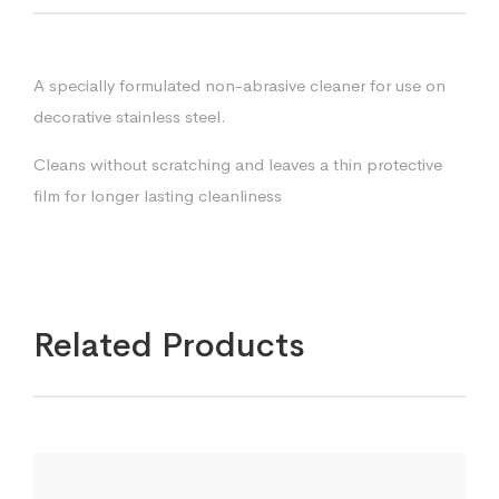
A specially formulated non-abrasive cleaner for use on
decorative stainless steel.
Cleans without scratching and leaves a thin protective
film for longer lasting cleanliness
Related Products