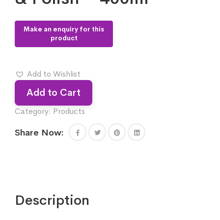
Add to Wishlist
Add to Cart
Category:
Products
Share Now:
Description