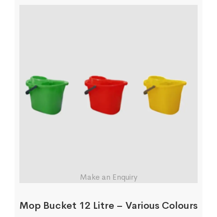
Make an Enquiry
Mop Bucket 12 Litre – Various Colours