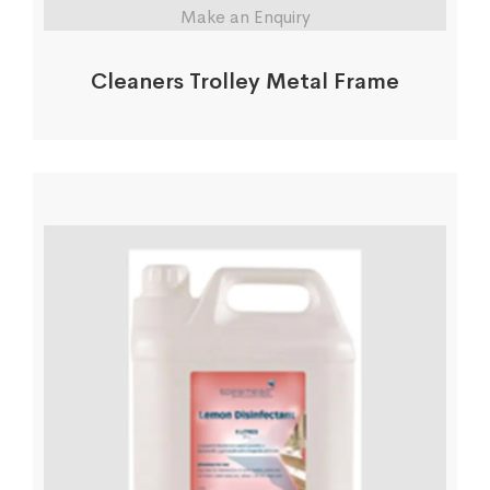
Make an Enquiry
Cleaners Trolley Metal Frame