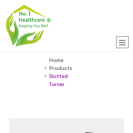
Home
Products
Slotted
Turner