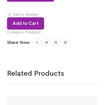
Add to Wishlist
Add to Cart
Category:
Products
Share Now:
Related Products