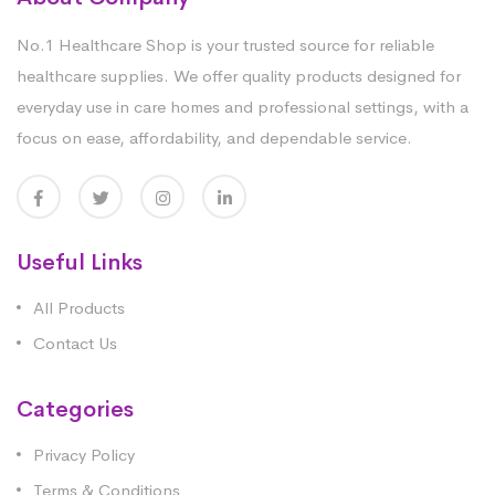
No.1 Healthcare Shop is your trusted source for reliable
healthcare supplies. We offer quality products designed for
everyday use in care homes and professional settings, with a
focus on ease, affordability, and dependable service.
Useful Links
All Products
Contact Us
Categories
Privacy Policy
Terms & Conditions