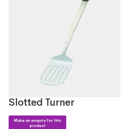
Slotted Turner