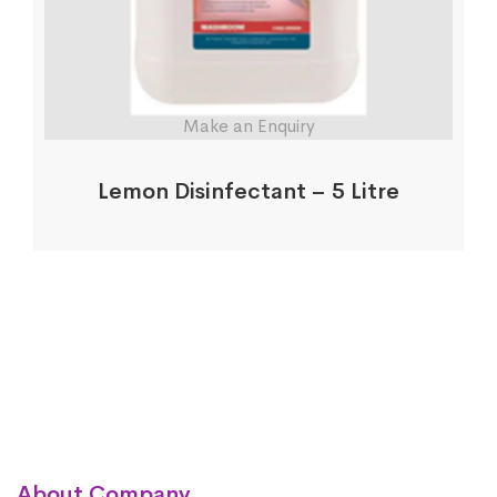
Make an Enquiry
Lemon Disinfectant – 5 Litre
About Company