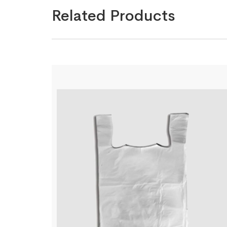
Related Products