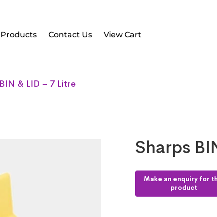
l Products
Contact Us
View Cart
BIN & LID – 7 Litre
Sharps BIN