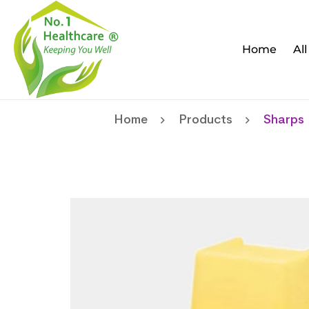
Home
Al
Home
Products
Sharps 