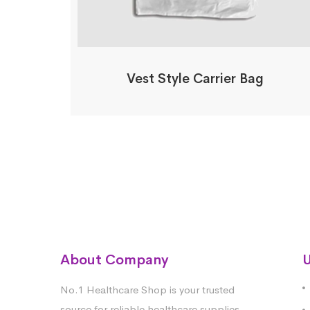
Vest Style Carrier Bag
About Company
U
No.1 Healthcare Shop is your trusted
source for reliable healthcare supplies.