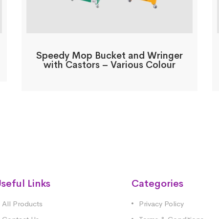
Speedy Mop Bucket and Wringer
with Castors – Various Colour
seful Links
Categories
All Products
Privacy Policy