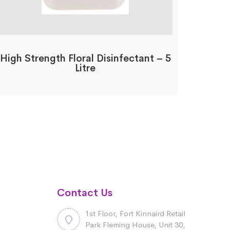
High Strength Floral Disinfectant – 5
Litre
Contact Us
1st Floor, Fort Kinnaird Retail
Park Fleming House, Unit 30,