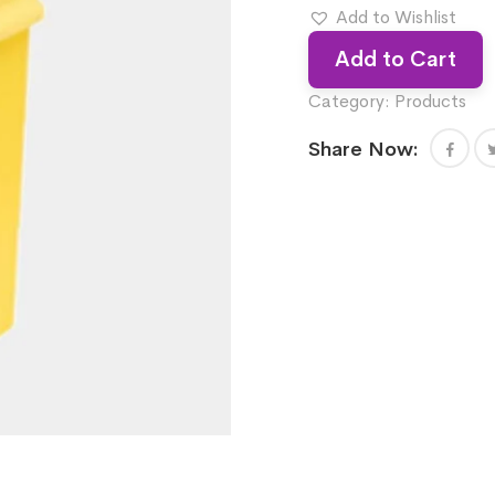
Add to Wishlist
Add to Cart
Category:
Products
Share Now: