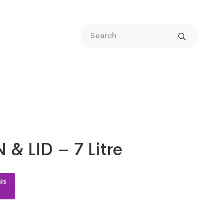
 & LID – 7 Litre