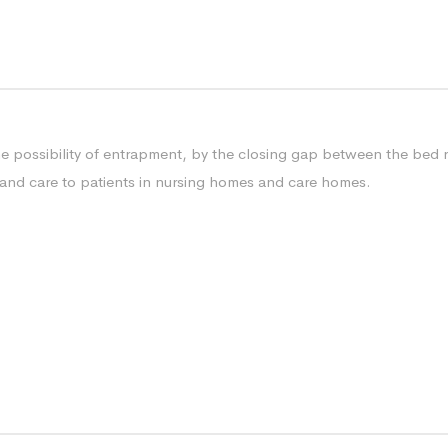
he possibility of entrapment, by the closing gap between the bed r
ety and care to patients in nursing homes and care homes.