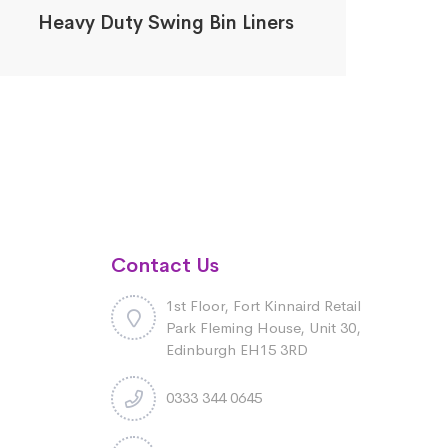
Heavy Duty Swing Bin Liners
Contact Us
1st Floor, Fort Kinnaird Retail
Park Fleming House, Unit 30,
Edinburgh EH15 3RD
0333 344 0645