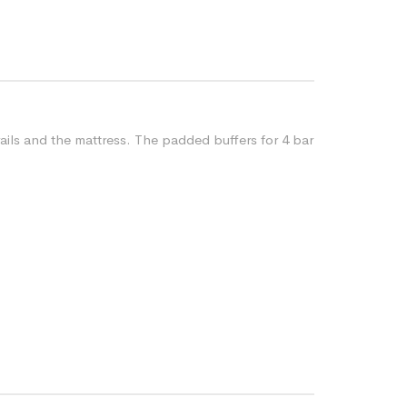
ails and the mattress. The padded buffers for 4 bar