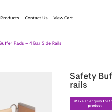
l Products
Contact Us
View Cart
Buffer Pads – 4 Bar Side Rails
Safety Buf
rails