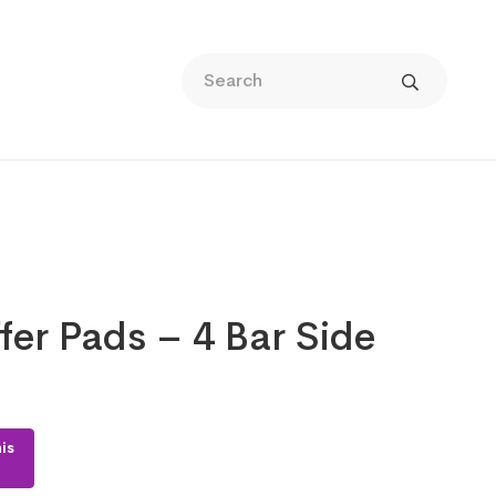
fer Pads – 4 Bar Side