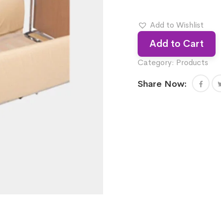
Add to Wishlist
Add to Cart
Category:
Products
Share Now: