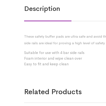
Description
These safety buffer pads are ultra safe and avoid t
side rails are ideal for proving a high level of saf
Suitable for use with 4 bar side rails
Foam interior and wipe clean over
Easy to fit and keep clean
Related Products