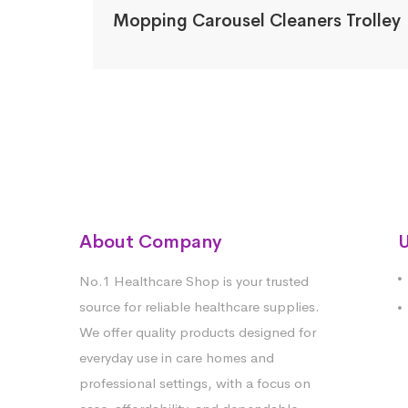
Mopping Carousel Cleaners Trolley
About Company
U
No.1 Healthcare Shop is your trusted
source for reliable healthcare supplies.
We offer quality products designed for
everyday use in care homes and
professional settings, with a focus on