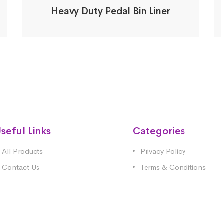
Heavy Duty Pedal Bin Liner
seful Links
Categories
All Products
Privacy Policy
Contact Us
Terms & Conditions