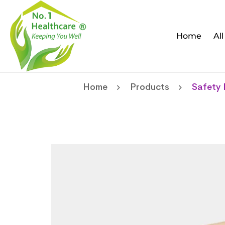
Home
Al
Home
Products
Safety 