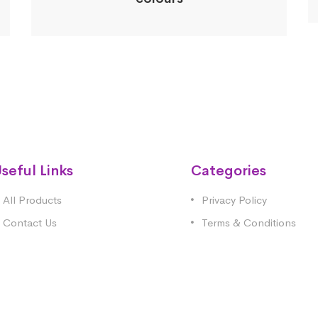
seful Links
Categories
All Products
Privacy Policy
Contact Us
Terms & Conditions