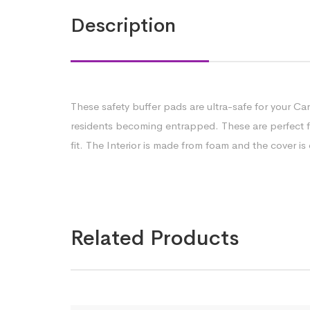
Description
These safety buffer pads are ultra-safe for your Ca
residents becoming entrapped. These are perfect for
fit. The Interior is made from foam and the cover i
Related Products