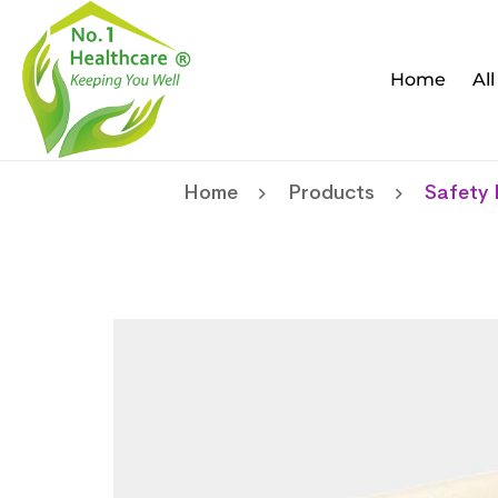
Home
Al
Home
Products
Safety 