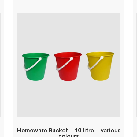
Homeware Bucket – 10 litre – various
colours