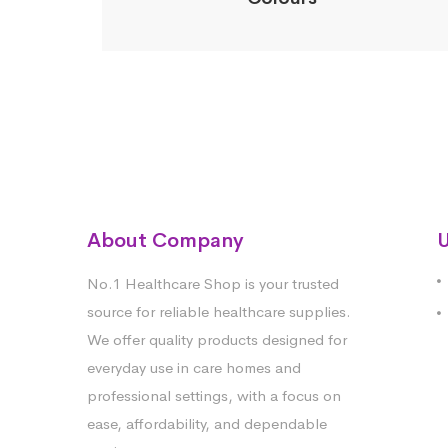
About Company
U
No.1 Healthcare Shop is your trusted
source for reliable healthcare supplies.
We offer quality products designed for
everyday use in care homes and
professional settings, with a focus on
ease, affordability, and dependable