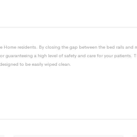
re Home residents. By closing the gap between the bed rails and ma
 guaranteeing a high level of safety and care for your patients. The
s designed to be easily wiped clean.