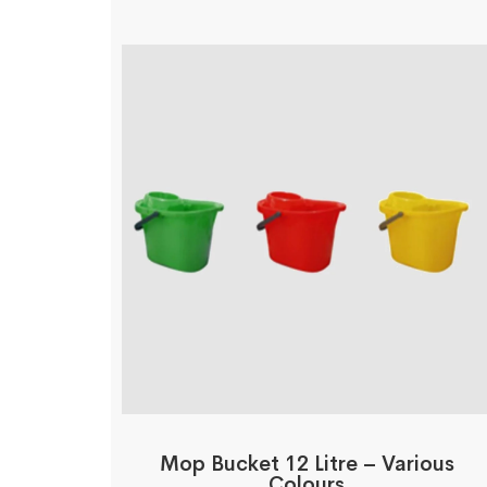
Mop Bucket 12 Litre – Various
Colours