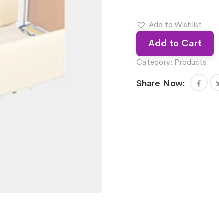
Add to Wishlist
Add to Cart
Category:
Products
Share Now: