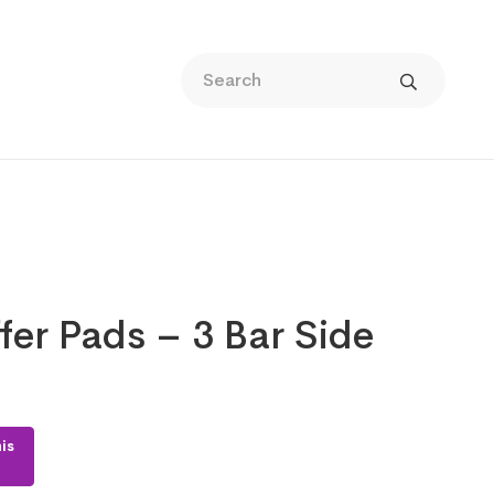
fer Pads – 3 Bar Side