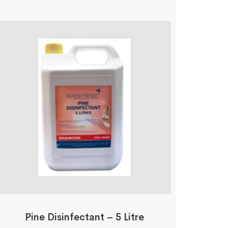
Pine Disinfectant – 5 Litre