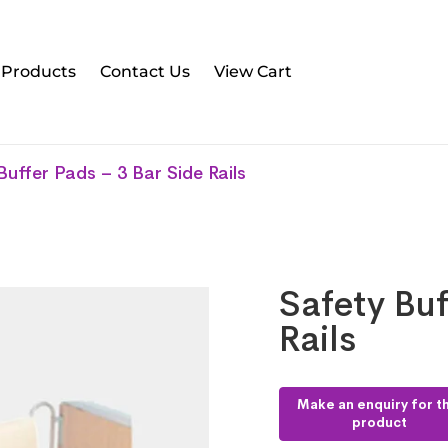
l Products
Contact Us
View Cart
Buffer Pads – 3 Bar Side Rails
Safety Buf
Rails