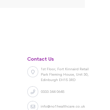
Contact Us
1st Floor, Fort Kinnaird Retail
Park Fleming House, Unit 30,
Edinburgh EH15 3RD
0333 344 0645
info@no1healthcare.co.uk