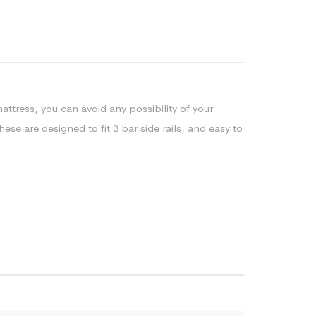
ttress, you can avoid any possibility of your
se are designed to fit 3 bar side rails, and easy to