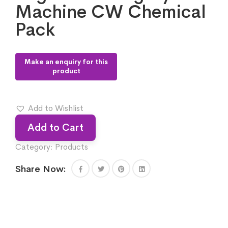
Machine CW Chemical
Pack
Add to Wishlist
Add to Cart
Category:
Products
Share Now: