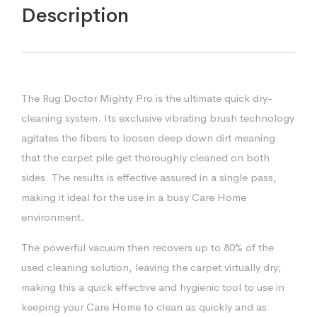
Description
The Rug Doctor Mighty Pro is the ultimate quick dry-
cleaning system. Its exclusive vibrating brush technology
agitates the fibers to loosen deep down dirt meaning
that the carpet pile get thoroughly cleaned on both
sides. The results is effective assured in a single pass,
making it ideal for the use in a busy Care Home
environment.
The powerful vacuum then recovers up to 80% of the
used cleaning solution, leaving the carpet virtually dry;
making this a quick effective and hygienic tool to use in
keeping your Care Home to clean as quickly and as