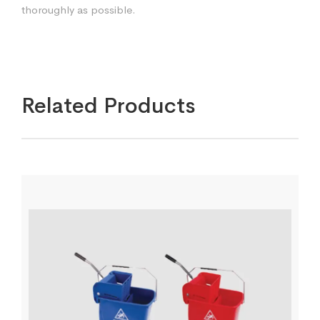
thoroughly as possible.
Related Products