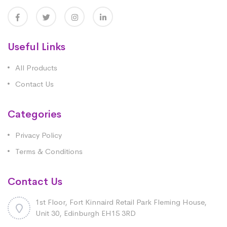
Useful Links
All Products
Contact Us
Categories
Privacy Policy
Terms & Conditions
Contact Us
1st Floor, Fort Kinnaird Retail Park Fleming House,
Unit 30, Edinburgh EH15 3RD