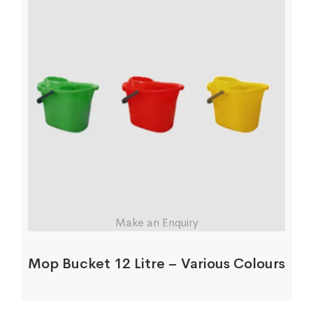
Make an Enquiry
Mop Bucket 12 Litre – Various Colours