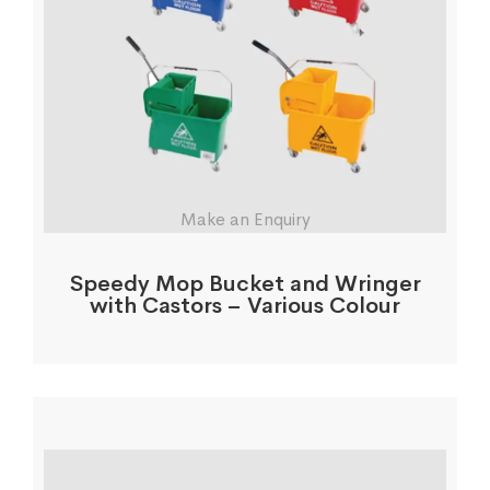
Make an Enquiry
Speedy Mop Bucket and Wringer
with Castors – Various Colour