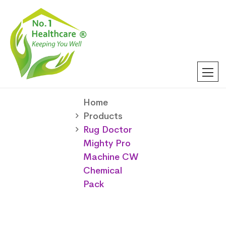
Home
Products
Rug Doctor
Mighty Pro
Machine CW
Chemical
Pack