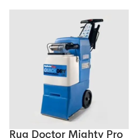
Rug Doctor Mighty Pro