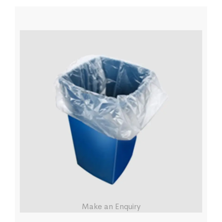
Make an Enquiry