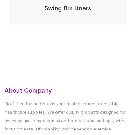
Swing Bin Liners
About Company
No.1 Healthcare Shop is your trusted source for reliable
healthcare supplies. We offer quality products designed for
everyday use in care homes and professional settings, with a
focus on ease, affordability, and dependable service.