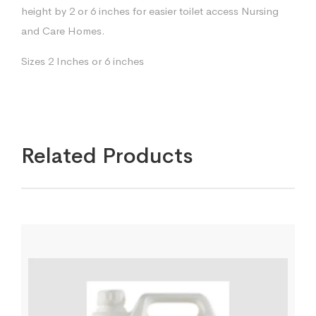
height by 2 or 6 inches for easier toilet access Nursing
and Care Homes.
Sizes 2 Inches or 6 inches
Related Products