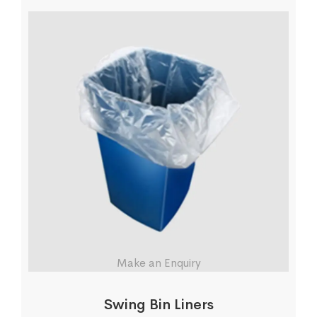
Make an Enquiry
Swing Bin Liners