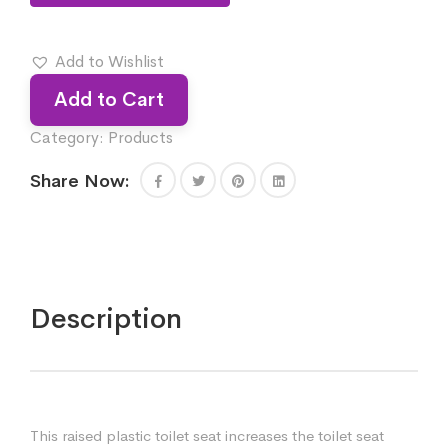
Add to Wishlist
Add to Cart
Category:
Products
Share Now:
Description
This raised plastic toilet seat increases the toilet seat