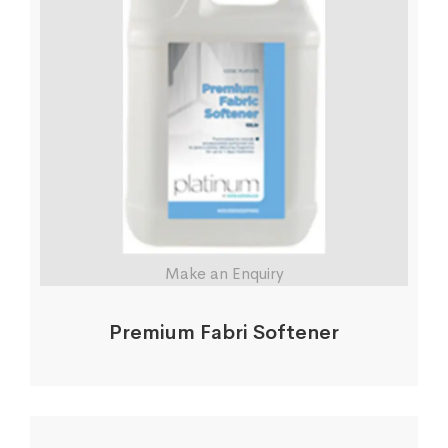
Make an Enquiry
Premium Fabri Softener