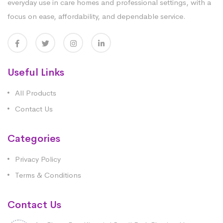
everyday use in care homes and professional settings, with a
focus on ease, affordability, and dependable service.
Useful Links
All Products
Contact Us
Categories
Privacy Policy
Terms & Conditions
Contact Us