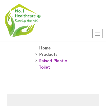
Home
Products
Raised Plastic
Toilet