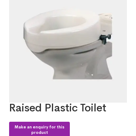
Raised Plastic Toilet