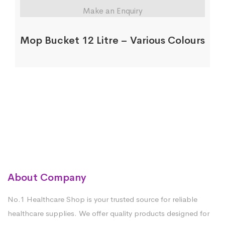
Make an Enquiry
Mop Bucket 12 Litre – Various Colours
About Company
No.1 Healthcare Shop is your trusted source for reliable
healthcare supplies. We offer quality products designed for