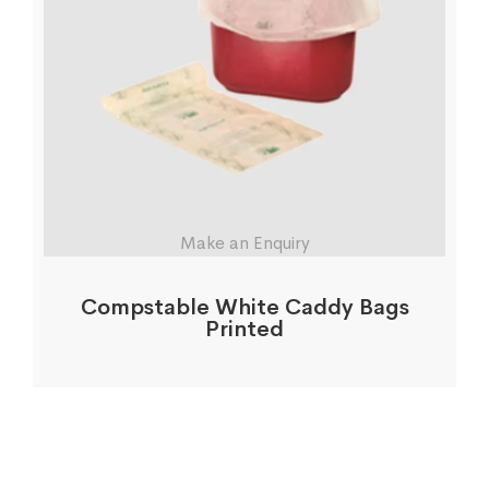
Make an Enquiry
Compstable White Caddy Bags
Printed