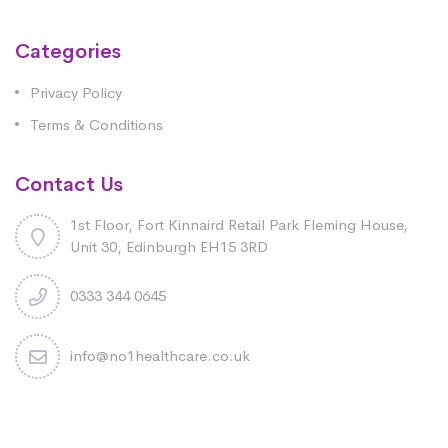
Categories
Privacy Policy
Terms & Conditions
Contact Us
1st Floor, Fort Kinnaird Retail Park Fleming House,
Unit 30, Edinburgh EH15 3RD
0333 344 0645
info@no1healthcare.co.uk