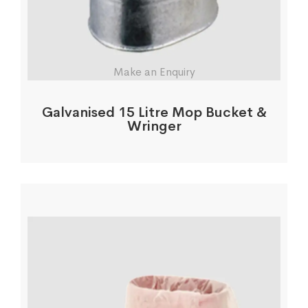
Make an Enquiry
Galvanised 15 Litre Mop Bucket &
Wringer