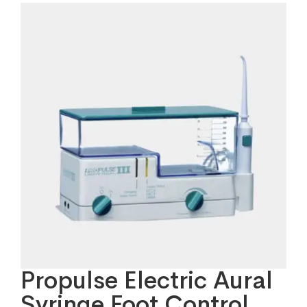
Propulse Electric Aural
Syringe Foot Control