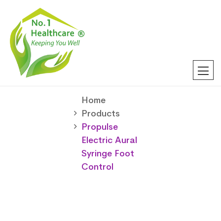
Home
Products
Propulse
Electric Aural
Syringe Foot
Control