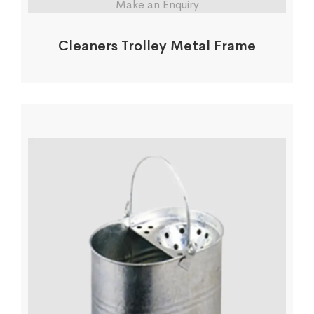
Make an Enquiry
Cleaners Trolley Metal Frame