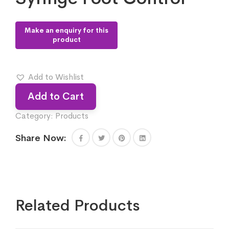
Add to Wishlist
Add to Cart
Category:
Products
Share Now:
Related Products