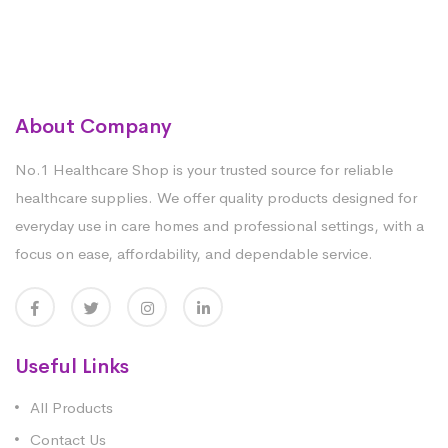
About Company
No.1 Healthcare Shop is your trusted source for reliable
healthcare supplies. We offer quality products designed for
everyday use in care homes and professional settings, with a
focus on ease, affordability, and dependable service.
Useful Links
All Products
Contact Us