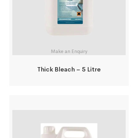
Make an Enquiry
Thick Bleach – 5 Litre