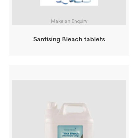
Make an Enquiry
Santising Bleach tablets