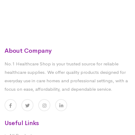
About Company
No.1 Healthcare Shop is your trusted source for reliable
healthcare supplies. We offer quality products designed for
everyday use in care homes and professional settings, with a
focus on ease, affordability, and dependable service.
Useful Links