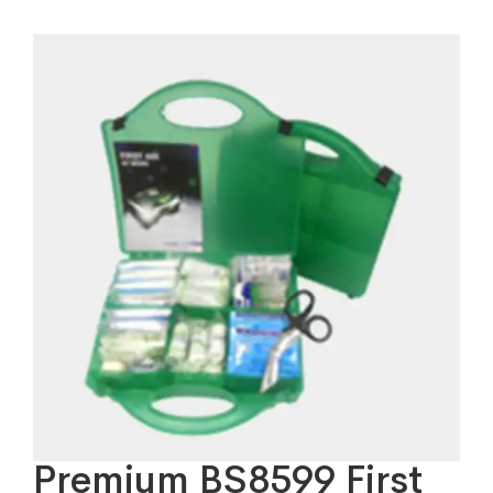
Premium BS8599 First