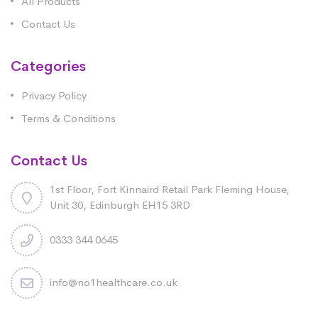
All Products
Contact Us
Categories
Privacy Policy
Terms & Conditions
Contact Us
1st Floor, Fort Kinnaird Retail Park Fleming House,
Unit 30, Edinburgh EH15 3RD
0333 344 0645
info@no1healthcare.co.uk