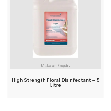
Make an Enquiry
High Strength Floral Disinfectant – 5
Litre