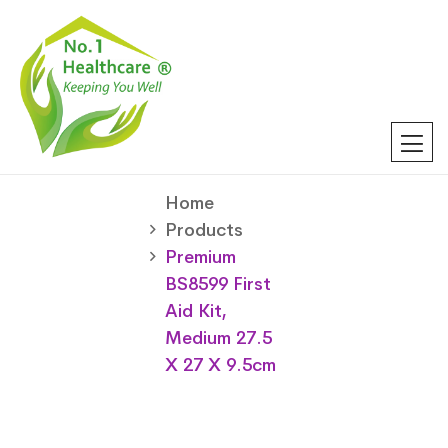
Home
Products
Premium
BS8599 First
Aid Kit,
Medium 27.5
X 27 X 9.5cm