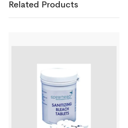
Related Products