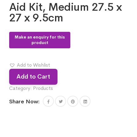
Aid Kit, Medium 27.5 x
27 x 9.5cm
Add to Wishlist
Add to Cart
Category:
Products
Share Now: