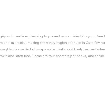
grip onto surfaces, helping to prevent any accidents in your Care 
re anti-microbial, making them very hygienic for use in Care Enviro
oughly cleaned in hot soapy water, but should only be used when f
oxic and latex free. These are four coasters per packs, and these a