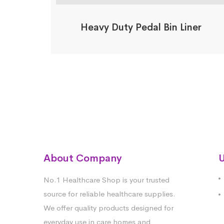
Heavy Duty Pedal Bin Liner
About Company
U
No.1 Healthcare Shop is your trusted
source for reliable healthcare supplies.
We offer quality products designed for
everyday use in care homes and