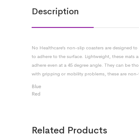
Description
No Healthcare’s non-slip coasters are designed to 
to adhere to the surface. Lightweight, these mats a
adhere even at a 45 degree angle. They can be thor
with gripping or mobility problems, these are non-t
Blue
Red
Related Products