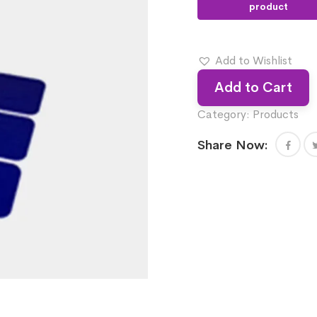
Add to Wishlist
Add to Cart
Category:
Products
Share Now: