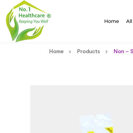
Home
Al
Home
Products
Non – S