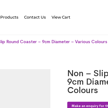
l Products
Contact Us
View Cart
lip Round Coaster – 9cm Diameter – Various Colours
Non – Sli
9cm Diame
Colours