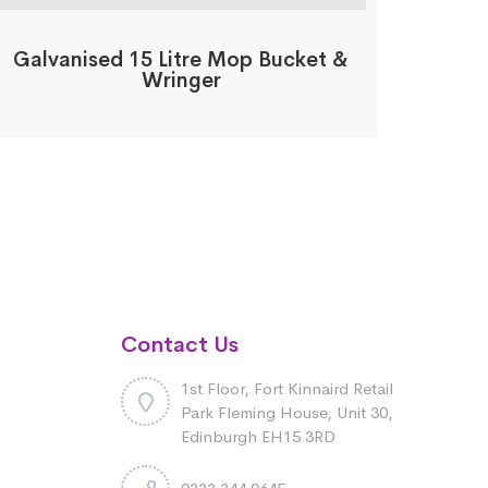
Galvanised 15 Litre Mop Bucket &
Wringer
Contact Us
1st Floor, Fort Kinnaird Retail
Park Fleming House, Unit 30,
Edinburgh EH15 3RD