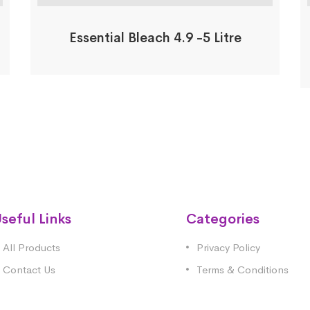
Essential Bleach 4.9 -5 Litre
seful Links
Categories
All Products
Privacy Policy
Contact Us
Terms & Conditions