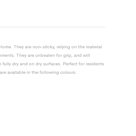
Home. They are non-sticky, relying on the material
nments. They are unbeaten for grip, and will
ully dry and on dry surfaces. Perfect for residents
re available in the following colours: