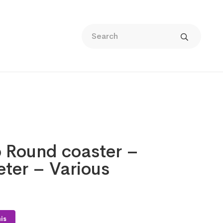
p Round coaster –
ter – Various