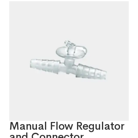
Manual Flow Regulator
and Connector