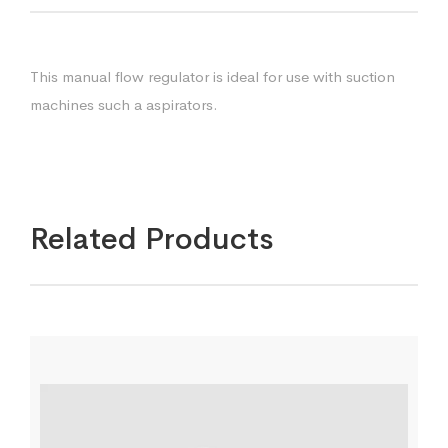
This manual flow regulator is ideal for use with suction
machines such a aspirators.
Related Products