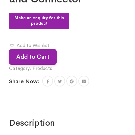
Add to Wishlist
Add to Cart
Category:
Products
Share Now:
Description