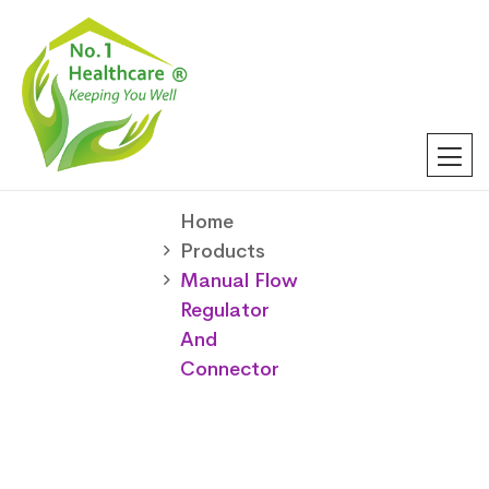
Home
Products
Manual Flow
Regulator
And
Connector