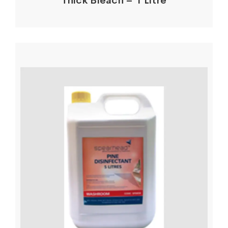
Thick Bleach – 1 Litre