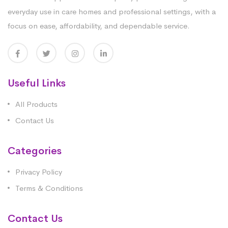
everyday use in care homes and professional settings, with a
focus on ease, affordability, and dependable service.
Useful Links
All Products
Contact Us
Categories
Privacy Policy
Terms & Conditions
Contact Us