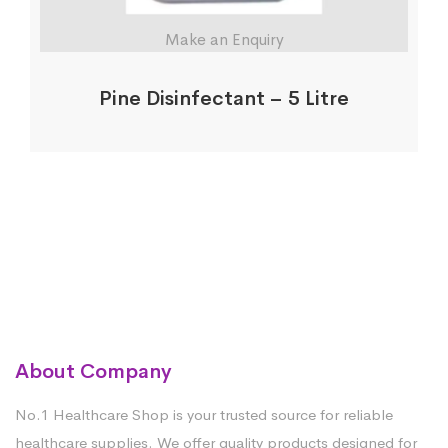
Make an Enquiry
Pine Disinfectant – 5 Litre
About Company
No.1 Healthcare Shop is your trusted source for reliable
healthcare supplies. We offer quality products designed for