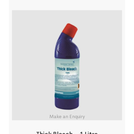
Make an Enquiry