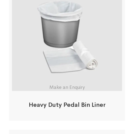
Make an Enquiry
Heavy Duty Pedal Bin Liner