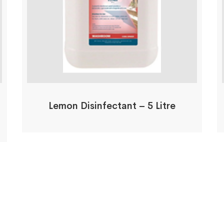
Lemon Disinfectant – 5 Litre