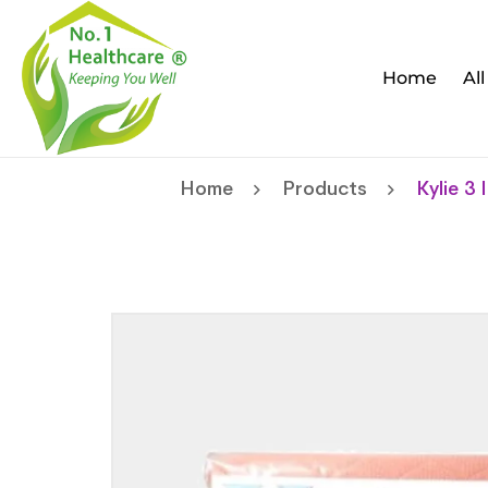
Home
Al
Home
Products
Kylie 3