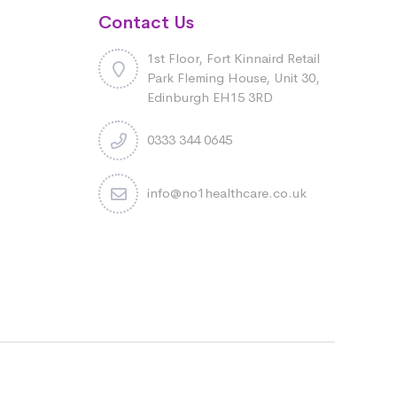
Contact Us
1st Floor, Fort Kinnaird Retail
Park Fleming House, Unit 30,
Edinburgh EH15 3RD
0333 344 0645
info@no1healthcare.co.uk