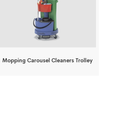
Mopping Carousel Cleaners Trolley