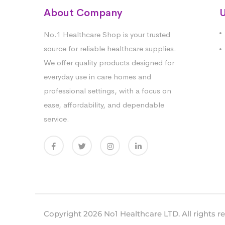
About Company
U
No.1 Healthcare Shop is your trusted
source for reliable healthcare supplies.
We offer quality products designed for
everyday use in care homes and
professional settings, with a focus on
ease, affordability, and dependable
service.
Copyright 2026 No1 Healthcare LTD. All rights r