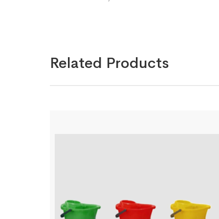
Related Products