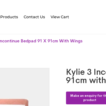
l Products
Contact Us
View Cart
 Incontinue Bedpad 91 X 91cm With Wings
Kylie 3 In
91cm with