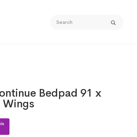
continue Bedpad 91 x
 Wings