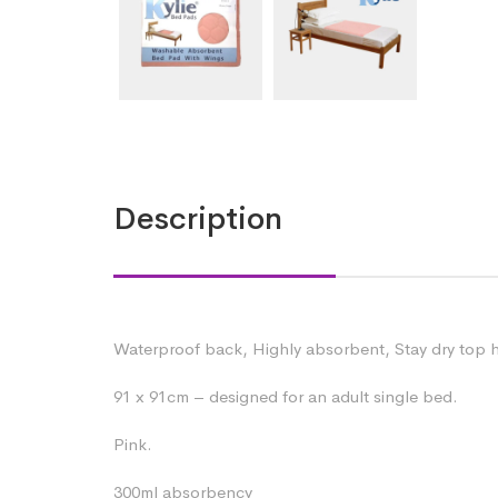
Description
Waterproof back, Highly absorbent, Stay dry top h
91 x 91cm – designed for an adult single bed.
Pink.
300ml absorbency