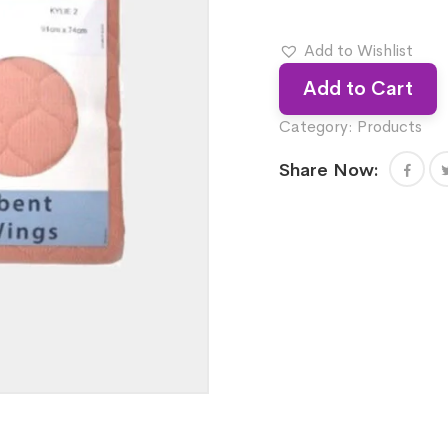
Add to Wishlist
Add to Cart
Category:
Products
Share Now: