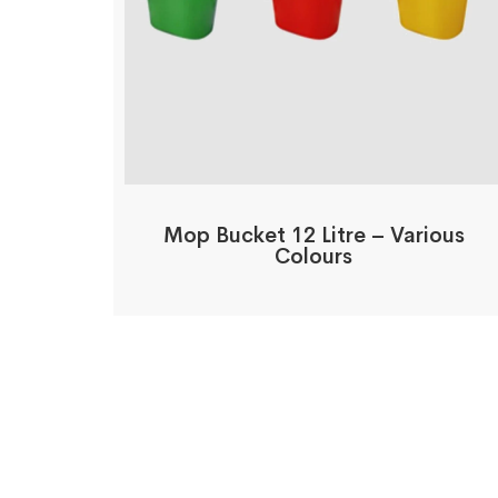
Mop Bucket 12 Litre – Various
Colours