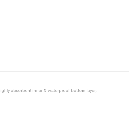
ighly absorbent inner & waterproof bottom layer,