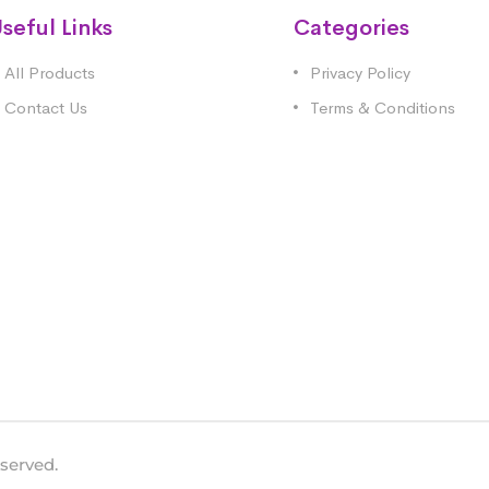
seful Links
Categories
All Products
Privacy Policy
Contact Us
Terms & Conditions
eserved.