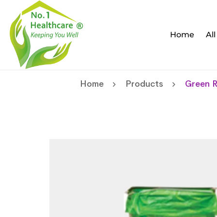
Home
Al
Home
Products
Green R