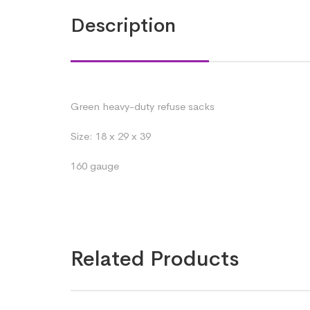
Description
Green heavy-duty refuse sacks
Size: 18 x 29 x 39
160 gauge
Related Products