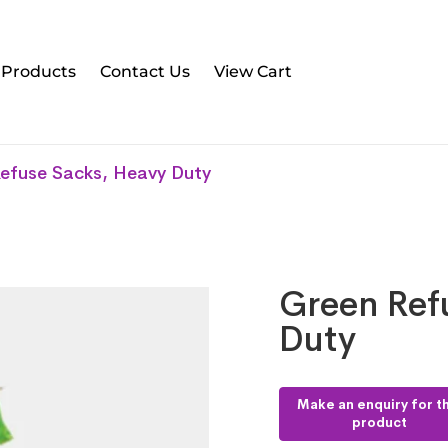
l Products
Contact Us
View Cart
efuse Sacks, Heavy Duty
Green Ref
Duty