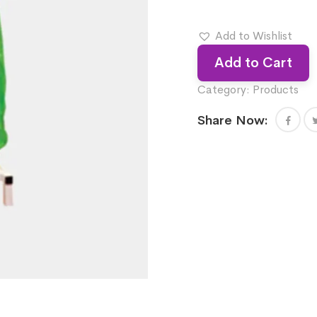
Add to Wishlist
Add to Cart
Category:
Products
Share Now: