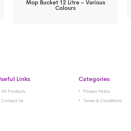
Mop Bucket 12 Litre – Various
Colours
seful Links
Categories
All Products
Privacy Policy
Contact Us
Terms & Conditions