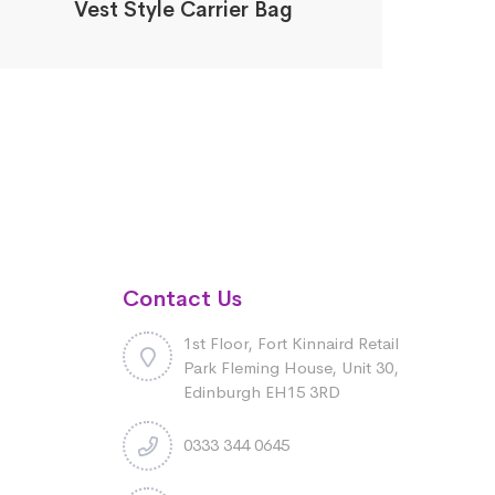
Vest Style Carrier Bag
Contact Us
1st Floor, Fort Kinnaird Retail
Park Fleming House, Unit 30,
Edinburgh EH15 3RD
0333 344 0645