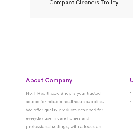
Compact Cleaners Trolley
About Company
U
No.1 Healthcare Shop is your trusted
source for reliable healthcare supplies.
We offer quality products designed for
everyday use in care homes and
professional settings, with a focus on