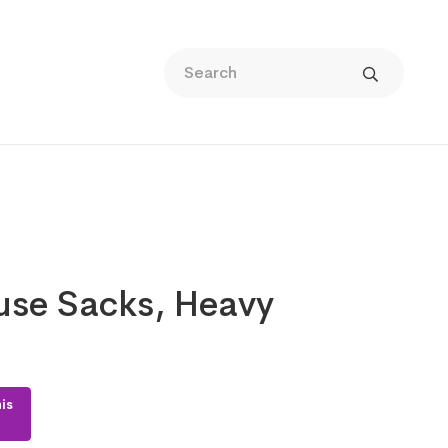
use Sacks, Heavy