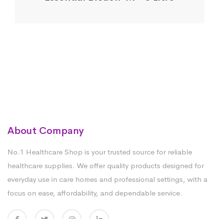
About Company
No.1 Healthcare Shop is your trusted source for reliable
healthcare supplies. We offer quality products designed for
everyday use in care homes and professional settings, with a
focus on ease, affordability, and dependable service.