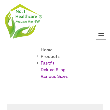
Home
Products
Fastfit
Deluxe Sling –
Various Sizes