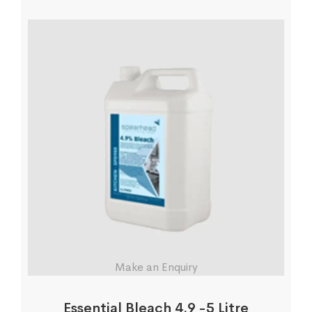
Make an Enquiry
Essential Bleach 4.9 -5 Litre