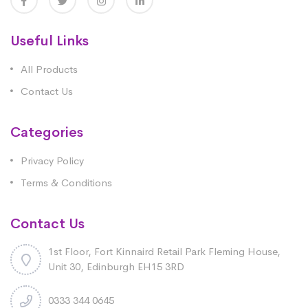
Useful Links
All Products
Contact Us
Categories
Privacy Policy
Terms & Conditions
Contact Us
1st Floor, Fort Kinnaird Retail Park Fleming House,
Unit 30, Edinburgh EH15 3RD
0333 344 0645