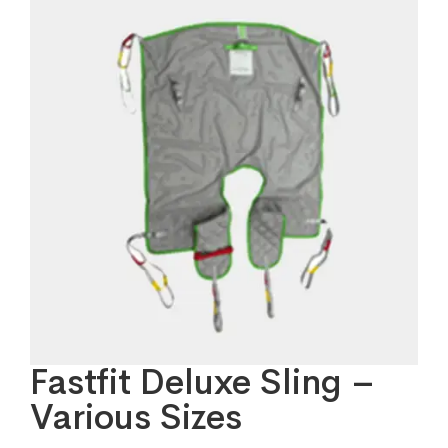
Fastfit Deluxe Sling –
Various Sizes