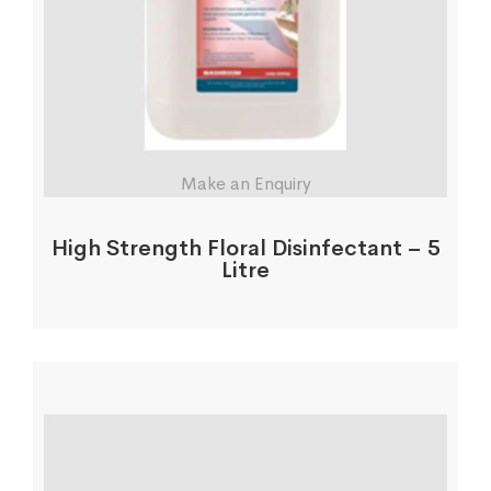
Make an Enquiry
High Strength Floral Disinfectant – 5
Litre