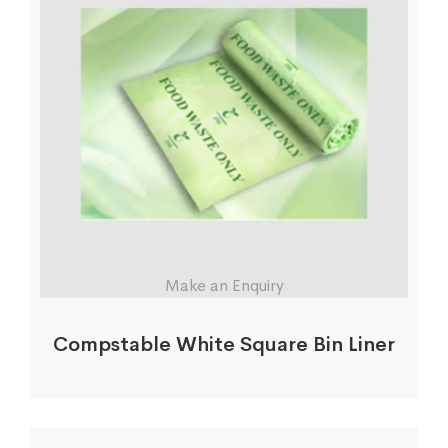
Make an Enquiry
Compstable White Square Bin Liner