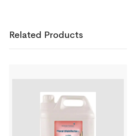
Related Products