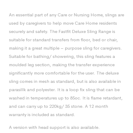
An essential part of any Care or Nursing Home, slings are
used by caregivers to help move Care Home residents
securely and safety. The Fastfit Deluxe Sling Range is
suitable for standard transfers from floor, bed or chair,
making it a great multiple – purpose sling for caregivers.
Suitable for bathing/ showering, this sling features a
moulded leg section, making the transfer experience
significantly more comfortable for the user. The deluxe
sling comes in mesh as standard, but is also available in
parasillk and polyester. It is a loop fix sling that can be
washed in temperatures up to 85oc. It is flame retardant,
and can carry up to 220kg/ 35 stone. A 12 month
warranty is included as standard.
A version with head support is also available.