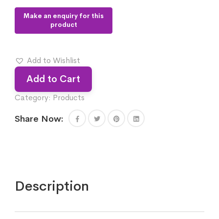
Add to Wishlist
Add to Cart
Category:
Products
Share Now:
Description