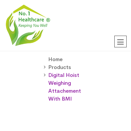
Home
Products
Digital Hoist
Weighing
Attachement
With BMI