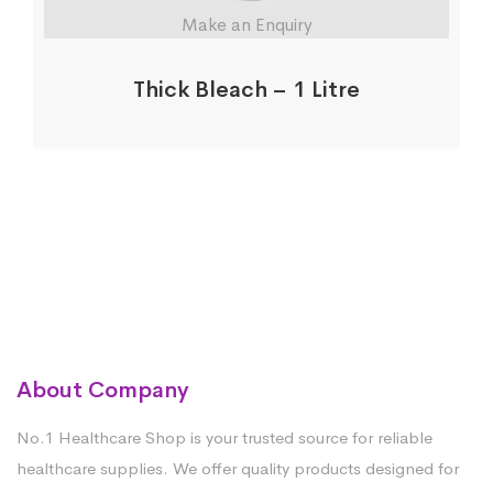
Make an Enquiry
Thick Bleach – 1 Litre
About Company
No.1 Healthcare Shop is your trusted source for reliable
healthcare supplies. We offer quality products designed for