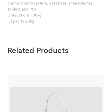
connection to system, database, smartphones,
tablets and PCs
Graduations 100kg
Capacity 20kg
Related Products