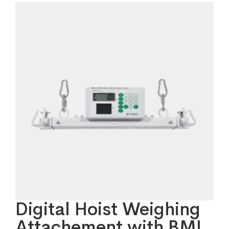
Digital Hoist Weighing
Attachement with BMI