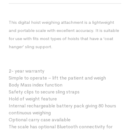
This digital hoist weighing attachment is a lightweight
and portable scale with excellent accuracy. It is suitable
for use with fits most types of hoists that have a ‘coat
hanger’ sling support.
2- year warranty
Simple to operate – lift the patient and weigh
Body Mass index function
Safety clips to secure sling straps
Hold of weight feature
Internal rechargeable battery pack giving 80 hours
continuous weighing
Optional carry case available
The scale has optional Bluetooth connectivity for