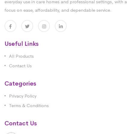
everyday use in care homes and professional settings, with a
focus on ease, affordability, and dependable service.
Useful Links
All Products
Contact Us
Categories
Privacy Policy
Terms & Conditions
Contact Us