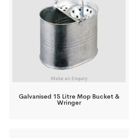
Make an Enquiry
Galvanised 15 Litre Mop Bucket &
Wringer