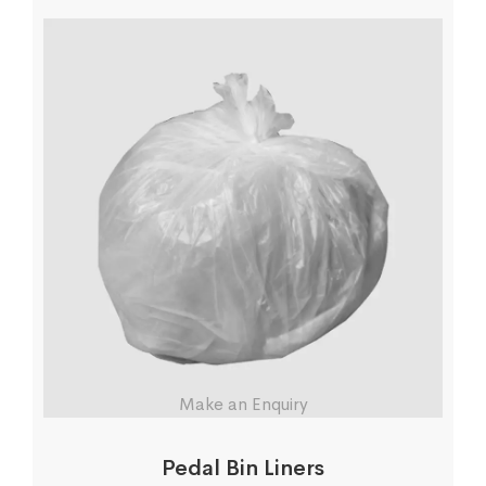
Make an Enquiry
Pedal Bin Liners