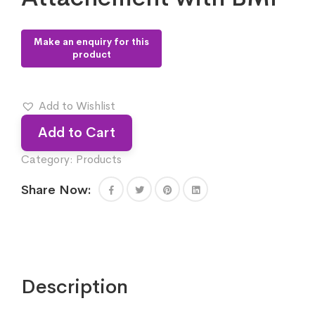
Add to Wishlist
Add to Cart
Category:
Products
Share Now:
Description