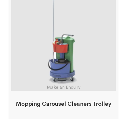
Make an Enquiry
Mopping Carousel Cleaners Trolley