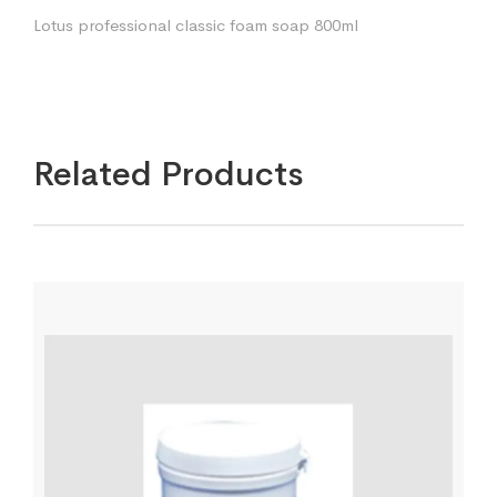
Lotus professional classic foam soap 800ml
Related Products