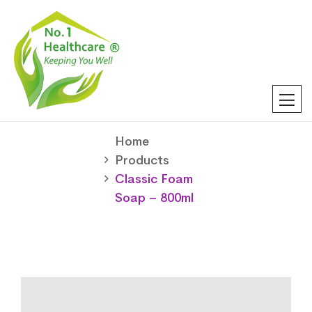
Home
Products
Classic Foam
Soap – 800ml