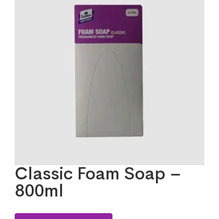
Classic Foam Soap –
800ml