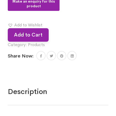
Add to Wishlist
Add to Cart
Category:
Products
Share Now:
Description