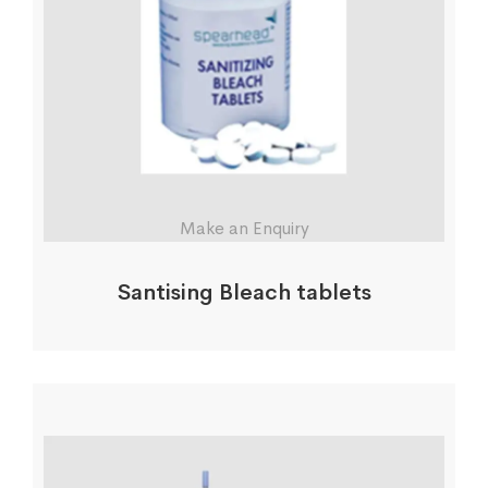
Make an Enquiry
Santising Bleach tablets