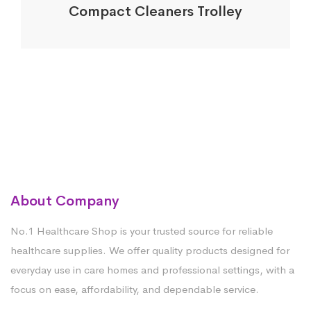
Compact Cleaners Trolley
About Company
No.1 Healthcare Shop is your trusted source for reliable
healthcare supplies. We offer quality products designed for
everyday use in care homes and professional settings, with a
focus on ease, affordability, and dependable service.