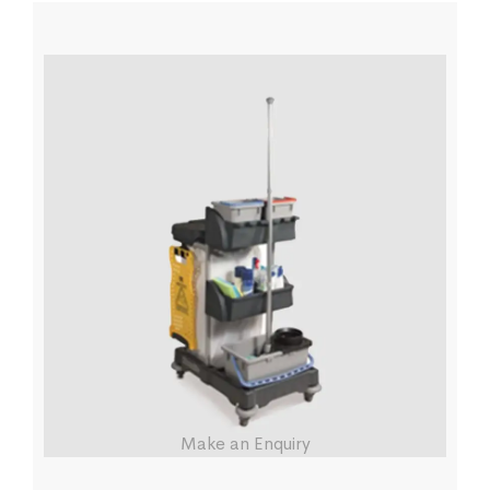
Make an Enquiry