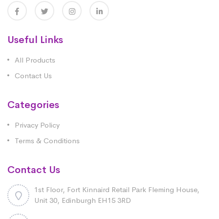
Useful Links
All Products
Contact Us
Categories
Privacy Policy
Terms & Conditions
Contact Us
1st Floor, Fort Kinnaird Retail Park Fleming House,
Unit 30, Edinburgh EH15 3RD