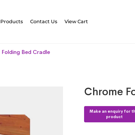
l Products
Contact Us
View Cart
Folding Bed Cradle
Chrome Fo