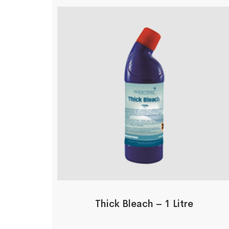
Thick Bleach – 1 Litre