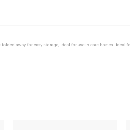
folded away for easy storage, ideal for use in care homes- ideal 