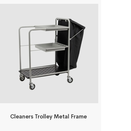
Cleaners Trolley Metal Frame