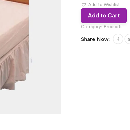
Add to Wishlist
Add to Cart
Category:
Products
Share Now: