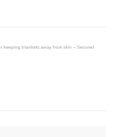
for keeping blankets away from skin – Secured