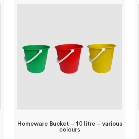
Homeware Bucket – 10 litre – various
colours