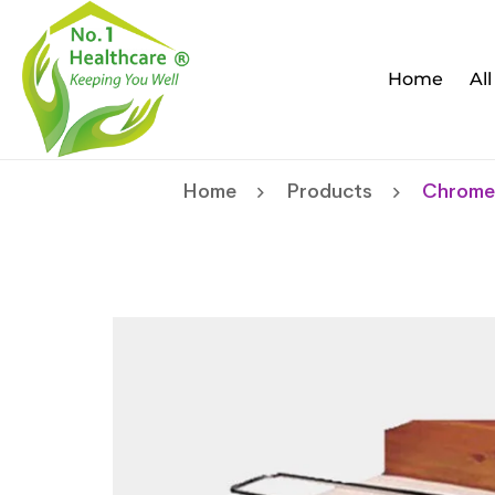
Home
Al
Home
Products
Chrome 