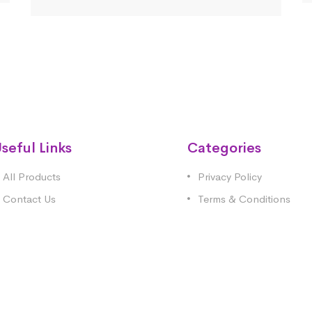
seful Links
Categories
All Products
Privacy Policy
Contact Us
Terms & Conditions