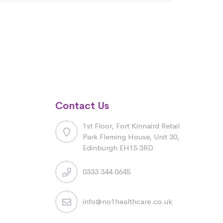
Contact Us
1st Floor, Fort Kinnaird Retail
Park Fleming House, Unit 30,
Edinburgh EH15 3RD
0333 344 0645
info@no1healthcare.co.uk