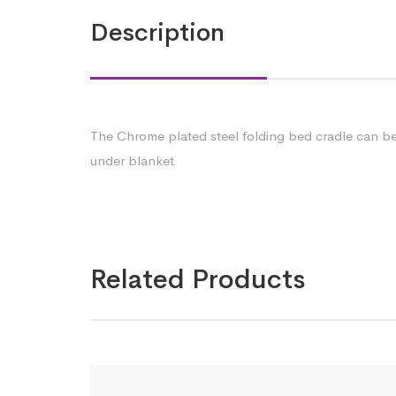
Description
The Chrome plated steel folding bed cradle can be 
under blanket
Related Products