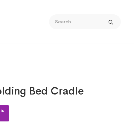
lding Bed Cradle