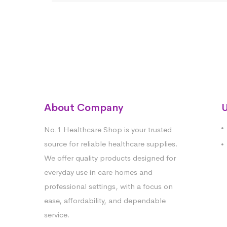
About Company
U
No.1 Healthcare Shop is your trusted
source for reliable healthcare supplies.
We offer quality products designed for
everyday use in care homes and
professional settings, with a focus on
ease, affordability, and dependable
service.