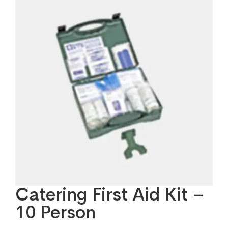
Catering First Aid Kit –
10 Person