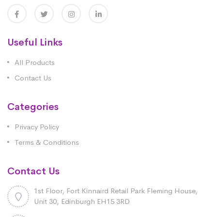
Useful Links
All Products
Contact Us
Categories
Privacy Policy
Terms & Conditions
Contact Us
1st Floor, Fort Kinnaird Retail Park Fleming House,
Unit 30, Edinburgh EH15 3RD