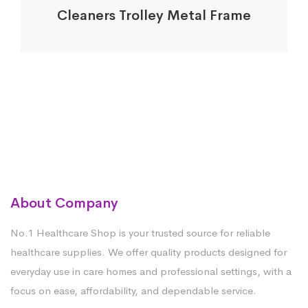
Cleaners Trolley Metal Frame
About Company
No.1 Healthcare Shop is your trusted source for reliable
healthcare supplies. We offer quality products designed for
everyday use in care homes and professional settings, with a
focus on ease, affordability, and dependable service.