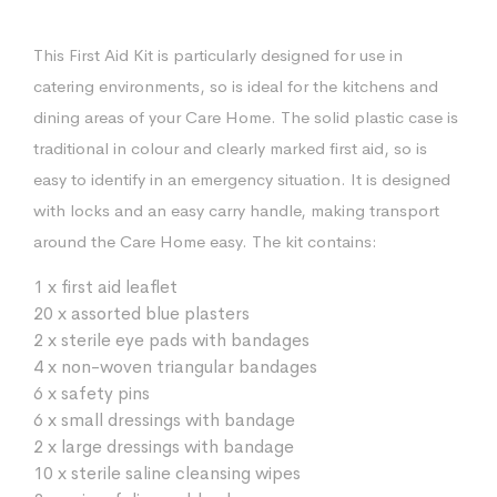
This First Aid Kit is particularly designed for use in
catering environments, so is ideal for the kitchens and
dining areas of your Care Home. The solid plastic case is
traditional in colour and clearly marked first aid, so is
easy to identify in an emergency situation. It is designed
with locks and an easy carry handle, making transport
around the Care Home easy. The kit contains:
1 x first aid leaflet
20 x assorted blue plasters
2 x sterile eye pads with bandages
4 x non-woven triangular bandages
6 x safety pins
6 x small dressings with bandage
2 x large dressings with bandage
10 x sterile saline cleansing wipes