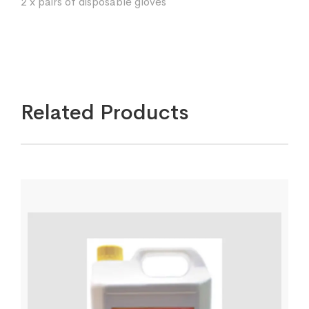
2 x pairs of disposable gloves
Related Products