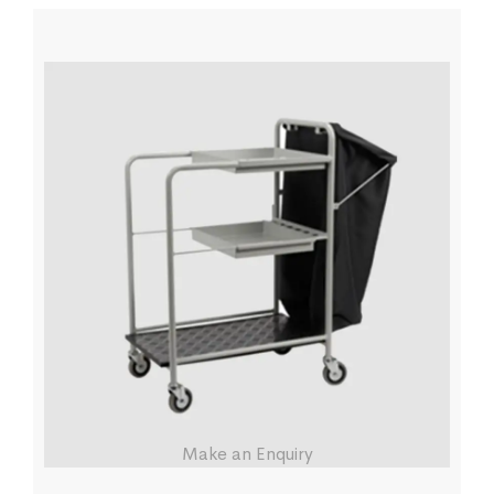
Make an Enquiry