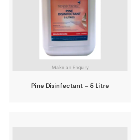
Make an Enquiry
Pine Disinfectant – 5 Litre