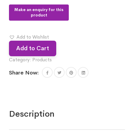
Add to Wishlist
Add to Cart
Category:
Products
Share Now:
Description