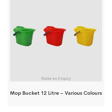
Make an Enquiry
Mop Bucket 12 Litre – Various Colours