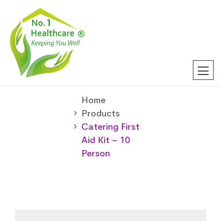
Home
Products
Catering First
Aid Kit – 10
Person