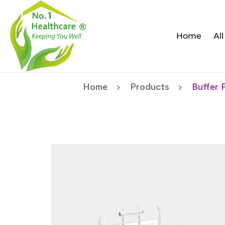
Home
Al
Home
Products
Buffer 