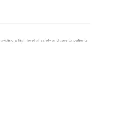
oviding a high level of safety and care to patients