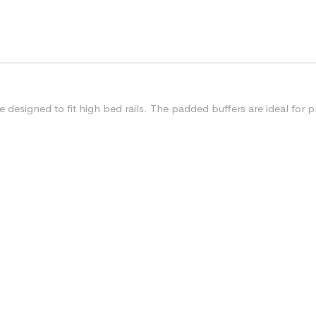
designed to fit high bed rails. The padded buffers are ideal for pr