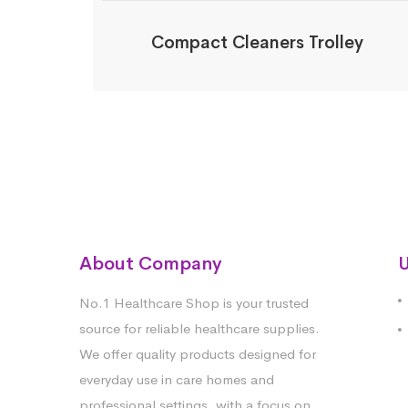
Compact Cleaners Trolley
About Company
U
No.1 Healthcare Shop is your trusted
source for reliable healthcare supplies.
We offer quality products designed for
everyday use in care homes and
professional settings, with a focus on