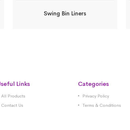
Swing Bin Liners
seful Links
Categories
All Products
Privacy Policy
Contact Us
Terms & Conditions