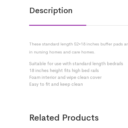
Description
These standard length 52×18 inches buffer pads are 
in nursing homes and care homes.
Suitable for use with standard length bedrails
18 inches height fits high bed rails
Foam interior and wipe clean cover
Easy to fit and keep clean
Related Products