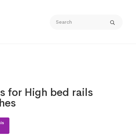
s for High bed rails
ches