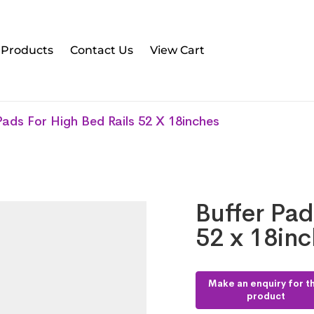
l Products
Contact Us
View Cart
Pads For High Bed Rails 52 X 18inches
Buffer Pad
52 x 18in