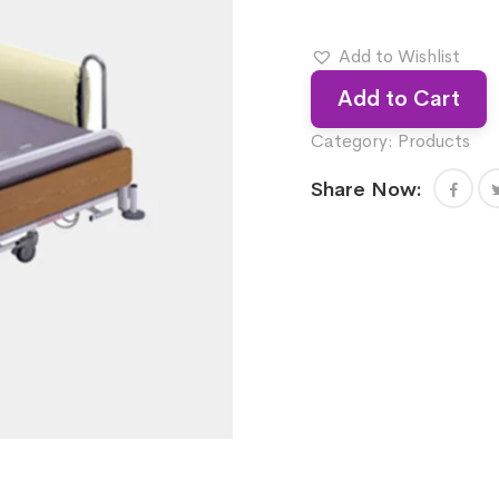
Add to Wishlist
Add to Cart
Category:
Products
Share Now: