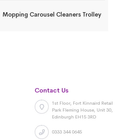
Mopping Carousel Cleaners Trolley
Contact Us
1st Floor, Fort Kinnaird Retail
Park Fleming House, Unit 30,
Edinburgh EH15 3RD
0333 344 0645