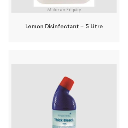
Make an Enquiry
Lemon Disinfectant – 5 Litre