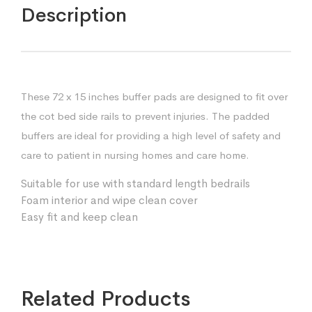
Description
These 72 x 15 inches buffer pads are designed to fit over
the cot bed side rails to prevent injuries. The padded
buffers are ideal for providing a high level of safety and
care to patient in nursing homes and care home.
Suitable for use with standard length bedrails
Foam interior and wipe clean cover
Easy fit and keep clean
Related Products