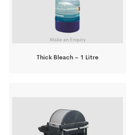
Make an Enquiry
Thick Bleach – 1 Litre