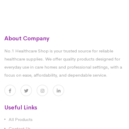
About Company
No.1 Healthcare Shop is your trusted source for reliable
healthcare supplies. We offer quality products designed for
everyday use in care homes and professional settings, with a
focus on ease, affordability, and dependable service.
Useful Links
All Products
Contact Us