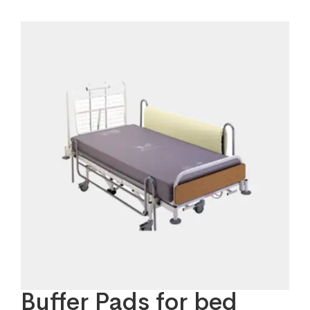
Buffer Pads for bed