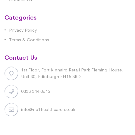
Categories
Privacy Policy
Terms & Conditions
Contact Us
1st Floor, Fort Kinnaird Retail Park Fleming House,
Unit 30, Edinburgh EH15 3RD
0333 344 0645
info@no1healthcare.co.uk