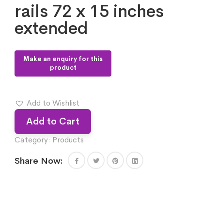
rails 72 x 15 inches
extended
Add to Wishlist
Add to Cart
Category:
Products
Share Now: