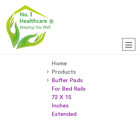
Home
Products
Buffer Pads
For Bed Rails
72 X 15
Inches
Extended