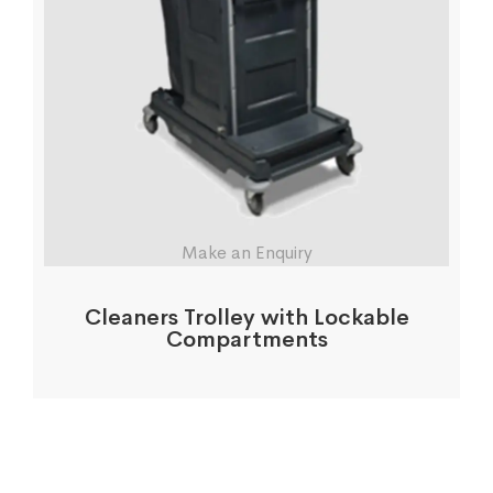
Make an Enquiry
Cleaners Trolley with Lockable
Compartments