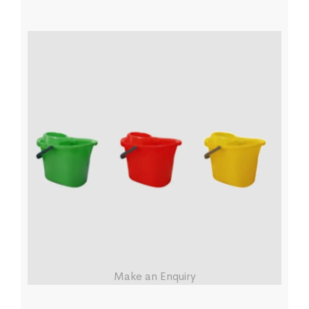
Make an Enquiry