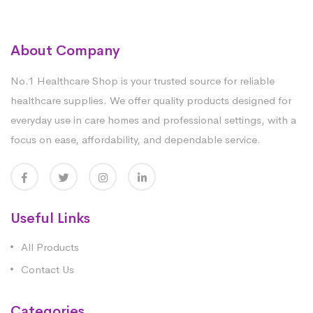
About Company
No.1 Healthcare Shop is your trusted source for reliable
healthcare supplies. We offer quality products designed for
everyday use in care homes and professional settings, with a
focus on ease, affordability, and dependable service.
Useful Links
All Products
Contact Us
Categories