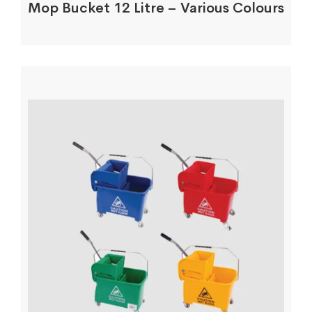
Mop Bucket 12 Litre – Various Colours