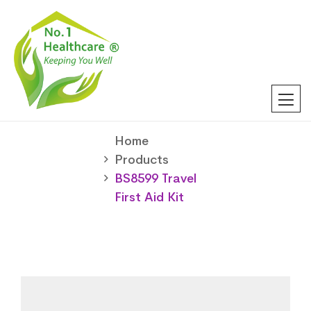
Home
Products
BS8599 Travel
First Aid Kit