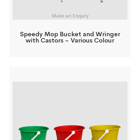
Make an Enquiry
Speedy Mop Bucket and Wringer
with Castors – Various Colour