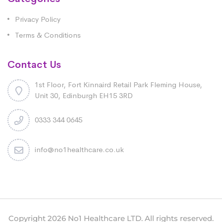
Privacy Policy
Terms & Conditions
Contact Us
1st Floor, Fort Kinnaird Retail Park Fleming House,
Unit 30, Edinburgh EH15 3RD
0333 344 0645
info@no1healthcare.co.uk
Copyright 2026 No1 Healthcare LTD. All rights reserved.