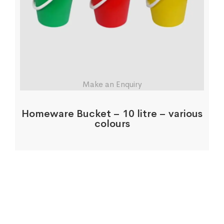
Make an Enquiry
Homeware Bucket – 10 litre – various
colours