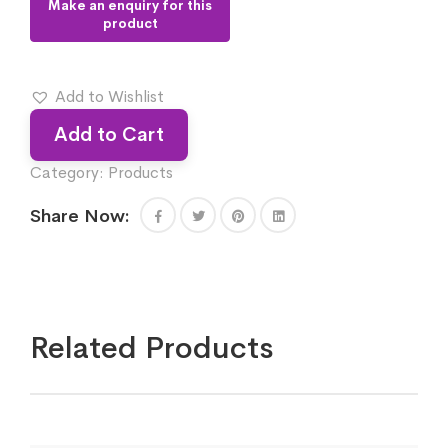
Add to Wishlist
Add to Cart
Category:
Products
Share Now:
Related Products