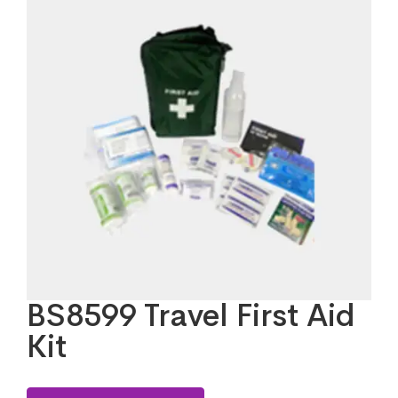
BS8599 Travel First Aid
Kit