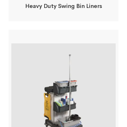
Heavy Duty Swing Bin Liners