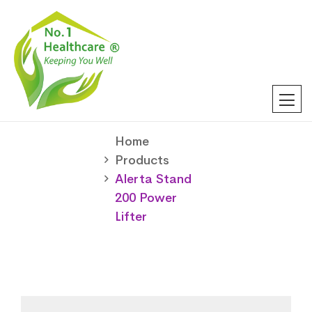
Home
Products
Alerta Stand
200 Power
Lifter