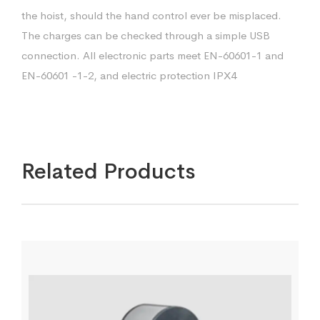
the hoist, should the hand control ever be misplaced.
The charges can be checked through a simple USB
connection. All electronic parts meet EN-60601-1 and
EN-60601 -1-2, and electric protection IPX4
Related Products