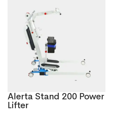
Alerta Stand 200 Power
Lifter