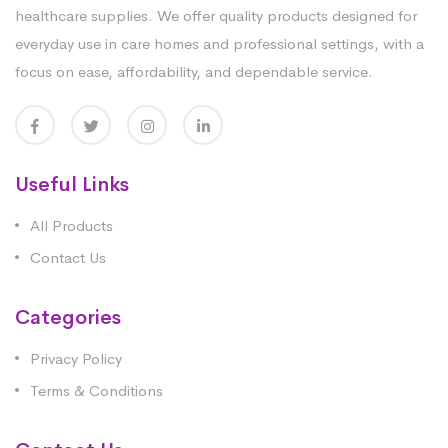
healthcare supplies. We offer quality products designed for
everyday use in care homes and professional settings, with a
focus on ease, affordability, and dependable service.
Useful Links
All Products
Contact Us
Categories
Privacy Policy
Terms & Conditions