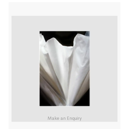
Make an Enquiry