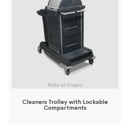
Make an Enquiry
Cleaners Trolley with Lockable
Compartments