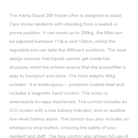
The Alerta Stand 200 Power Lifter is designed to assist
Care Home residents with standing from a seated or
prone position. It can move up to 200kg. the lifter can
be adjusted between 114cm and 158cm, whilst the
regulable arm can take five different positions. The mast
design ensures that liquids cannot get inside the
structure, whist the wheels ensure that the powerlifter is
easy to transport and store. The hoist weighs 40kg
unladen. It is made epoxy – polyester coated steel and
includes a magnetic hand control. The motor is
removeable for easy maintained. The control includes an
LCD screen with a low battery indicator, and an audible
low-level battery alarm. The control box also includes an
emergency stop button, ensuring the safety of your
resident and staff. The box control also allows full use of