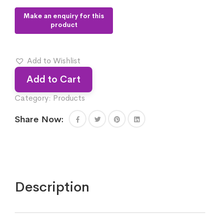
Add to Wishlist
Add to Cart
Category:
Products
Share Now:
Description