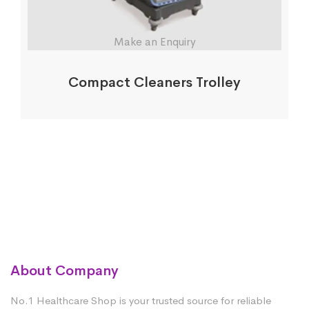
Make an Enquiry
Compact Cleaners Trolley
About Company
No.1 Healthcare Shop is your trusted source for reliable