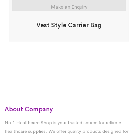
Make an Enquiry
Vest Style Carrier Bag
About Company
No.1 Healthcare Shop is your trusted source for reliable
healthcare supplies. We offer quality products designed for