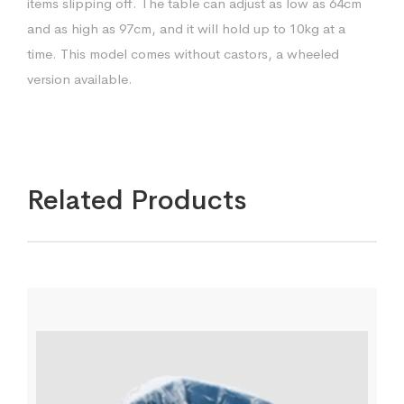
items slipping off. The table can adjust as low as 64cm
and as high as 97cm, and it will hold up to 10kg at a
time. This model comes without castors, a wheeled
version available.
Related Products