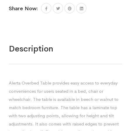
Share Now:
Description
Alerta Overbed Table provides easy access to everyday
conveniences for users seated in a bed, chair or
wheelchair. The table is available in beech or walnut to
match bedroom furniture. The table has a laminate top
with two adjusting points, allowing for height and tilt
adjustments. It also comes with raised edges to prevent