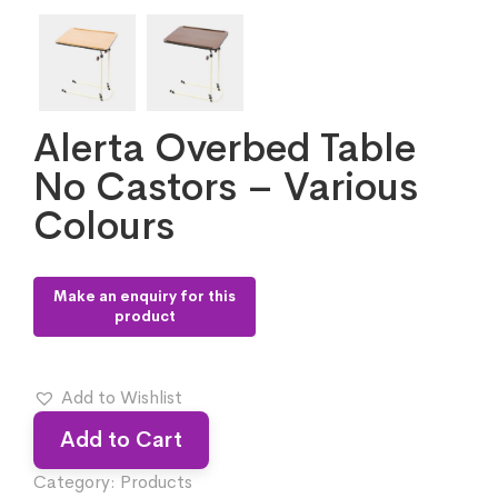
Alerta Overbed Table
No Castors – Various
Colours
Add to Wishlist
Add to Cart
Category:
Products