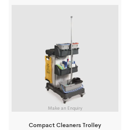
Make an Enquiry
Compact Cleaners Trolley