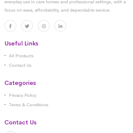
everyday use in care homes and professional settings, with a
focus on ease, affordability, and dependable service.
Useful Links
All Products
Contact Us
Categories
Privacy Policy
Terms & Conditions
Contact Us