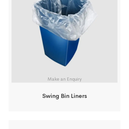
Make an Enquiry
Swing Bin Liners