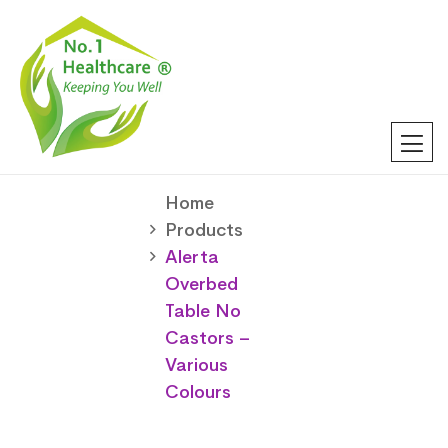
Home
Products
Alerta
Overbed
Table No
Castors –
Various
Colours