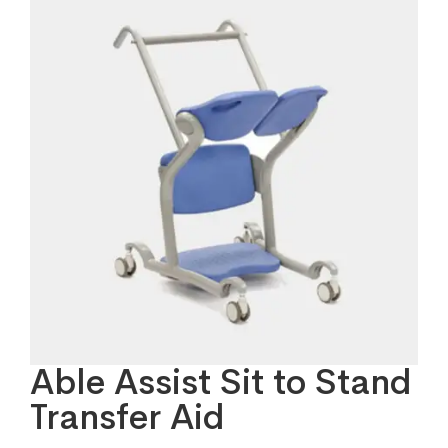
Able Assist Sit to Stand
Transfer Aid