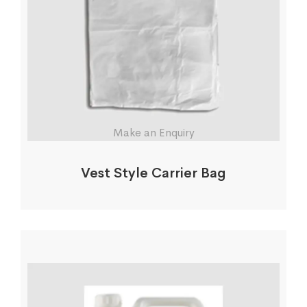
Make an Enquiry
Vest Style Carrier Bag