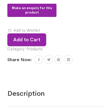
Add to Wishlist
Add to Cart
Category:
Products
Share Now:
Description