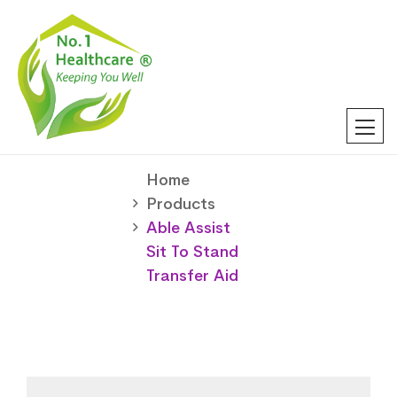
Home
Products
Able Assist
Sit To Stand
Transfer Aid