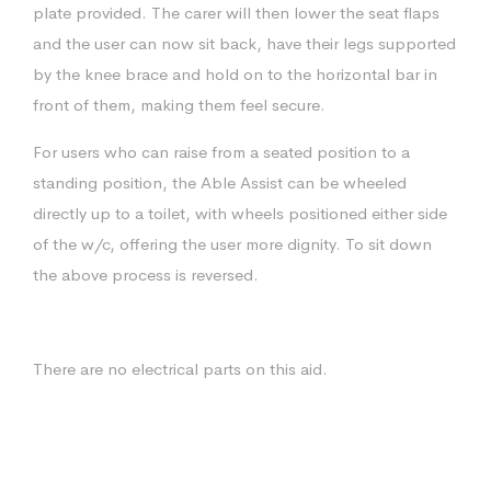
plate provided. The carer will then lower the seat flaps
and the user can now sit back, have their legs supported
by the knee brace and hold on to the horizontal bar in
front of them, making them feel secure.
For users who can raise from a seated position to a
standing position, the Able Assist can be wheeled
directly up to a toilet, with wheels positioned either side
of the w/c, offering the user more dignity. To sit down
the above process is reversed.
There are no electrical parts on this aid.