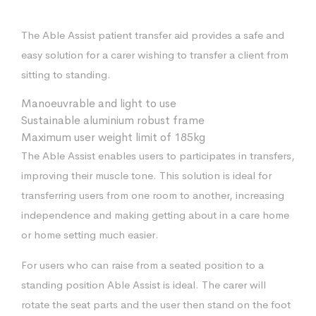
The Able Assist patient transfer aid provides a safe and
easy solution for a carer wishing to transfer a client from
sitting to standing.
Manoeuvrable and light to use
Sustainable aluminium robust frame
Maximum user weight limit of 185kg
The Able Assist enables users to participates in transfers,
improving their muscle tone. This solution is ideal for
transferring users from one room to another, increasing
independence and making getting about in a care home
or home setting much easier.
For users who can raise from a seated position to a
standing position Able Assist is ideal. The carer will
rotate the seat parts and the user then stand on the foot