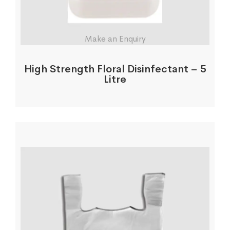
Make an Enquiry
High Strength Floral Disinfectant – 5
Litre