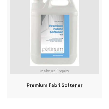
Make an Enquiry
Premium Fabri Softener