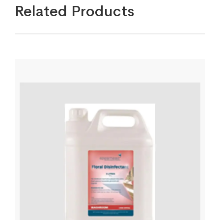
Related Products