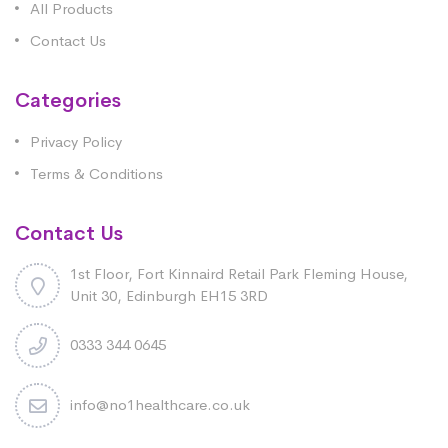
All Products
Contact Us
Categories
Privacy Policy
Terms & Conditions
Contact Us
1st Floor, Fort Kinnaird Retail Park Fleming House,
Unit 30, Edinburgh EH15 3RD
0333 344 0645
info@no1healthcare.co.uk