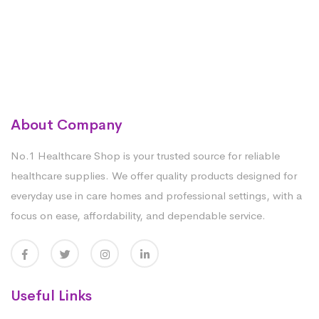
About Company
No.1 Healthcare Shop is your trusted source for reliable
healthcare supplies. We offer quality products designed for
everyday use in care homes and professional settings, with a
focus on ease, affordability, and dependable service.
Useful Links