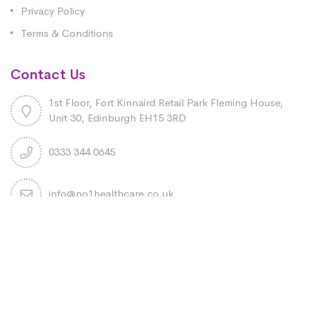
Privacy Policy
Terms & Conditions
Contact Us
1st Floor, Fort Kinnaird Retail Park Fleming House,
Unit 30, Edinburgh EH15 3RD
0333 344 0645
info@no1healthcare.co.uk
Copyright 2026 No1 Healthcare LTD. All rights reserved.