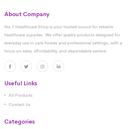
About Company
No.1 Healthcare Shop is your trusted source for reliable
healthcare supplies. We offer quality products designed for
everyday use in care homes and professional settings, with a
focus on ease, affordability, and dependable service.
Useful Links
All Products
Contact Us
Categories