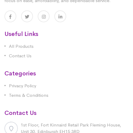
focus on ease, affordability, and dependable service.
Useful Links
All Products
Contact Us
Categories
Privacy Policy
Terms & Conditions
Contact Us
1st Floor, Fort Kinnaird Retail Park Fleming House,
Unit 30, Edinburgh EH15 3RD