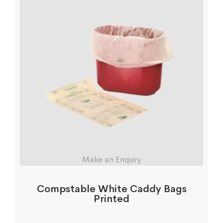
Make an Enquiry
Compstable White Caddy Bags
Printed