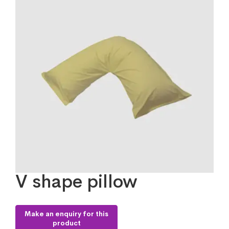
V shape pillow