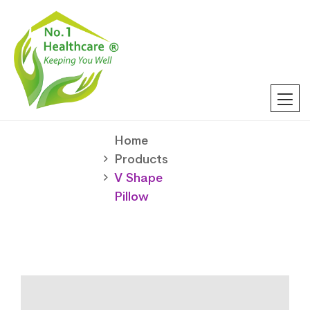
Home
Products
V Shape
Pillow