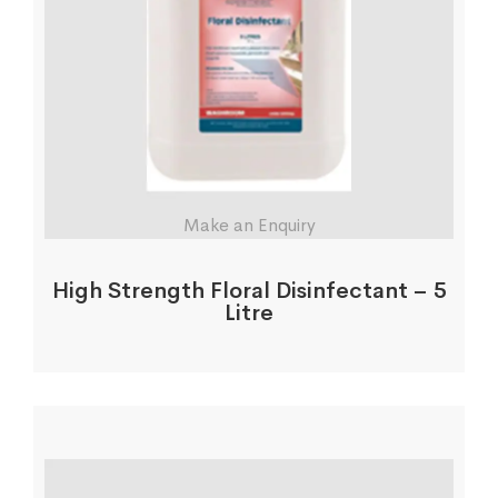
Make an Enquiry
High Strength Floral Disinfectant – 5
Litre