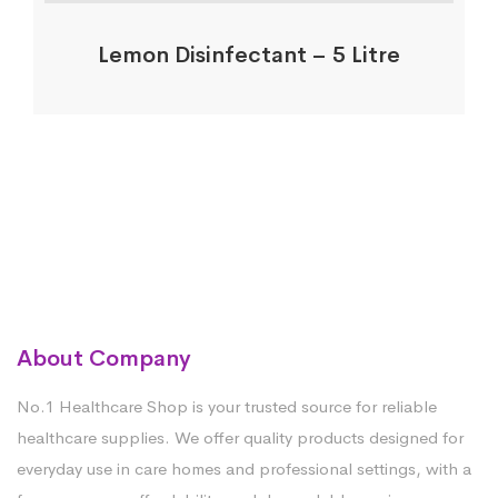
Lemon Disinfectant – 5 Litre
About Company
No.1 Healthcare Shop is your trusted source for reliable
healthcare supplies. We offer quality products designed for
everyday use in care homes and professional settings, with a