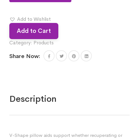
Add to Wishlist
Add to Cart
Category:
Products
Share Now:
Description
V-Shape pillow aids support whether recuperating or