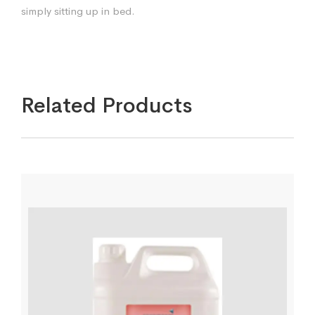
simply sitting up in bed.
Related Products