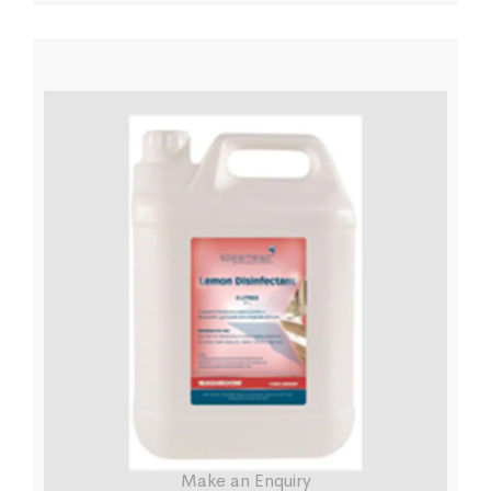
Make an Enquiry