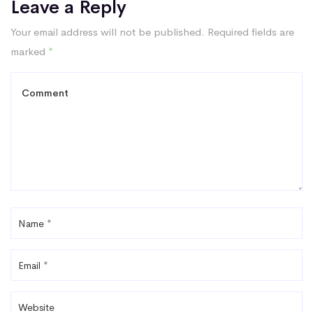
Leave a Reply
Your email address will not be published.
Required fields are
marked
*