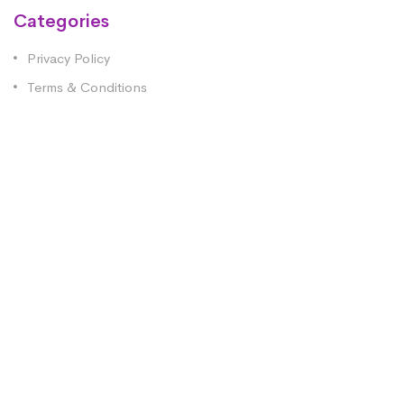
Categories
Privacy Policy
Terms & Conditions
Contact Us
1st Floor, Fort Kinnaird Retail Park Fleming House,
Unit 30, Edinburgh EH15 3RD
0333 344 0645
info@no1healthcare.co.uk