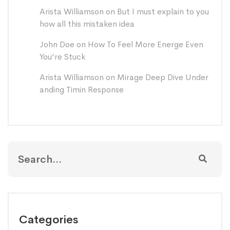
Arista Williamson
on
But I must explain to you
how all this mistaken idea
John Doe
on
How To Feel More Energe Even
You’re Stuck
Arista Williamson
on
Mirage Deep Dive Under
anding Timin Response
Categories