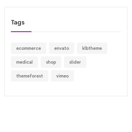
Tags
ecommerce
envato
klbtheme
medical
shop
slider
themeforest
vimeo