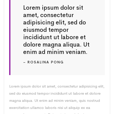
Lorem ipsum dolor sit
amet, consectetur
adipisicing elit, sed do
eiusmod tempor
incididunt ut labore et
dolore magna aliqua. Ut
enim ad minim veniam.
– ROSALINA PONG
Lorem ipsum dolor sit amet, consectetur adipisicing elit,
sed do eiusmod tempor incididunt ut labore et dolore
magna aliqua. Ut enim ad minim veniam, quis nostrud
exercitation ullamco laboris nisi ut aliquip ex ea