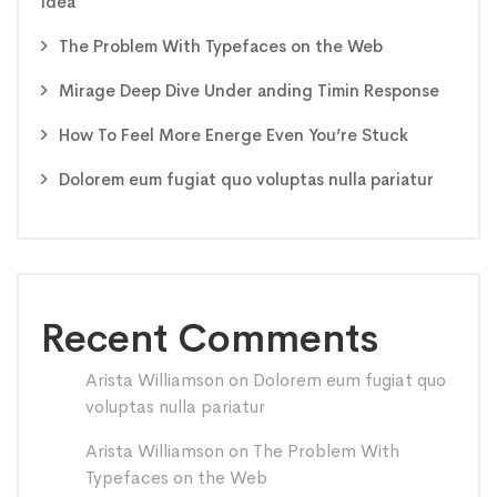
idea
The Problem With Typefaces on the Web
Mirage Deep Dive Under anding Timin Response
How To Feel More Energe Even You’re Stuck
Dolorem eum fugiat quo voluptas nulla pariatur
Recent Comments
Arista Williamson
on
Dolorem eum fugiat quo
voluptas nulla pariatur
Arista Williamson
on
The Problem With
Typefaces on the Web