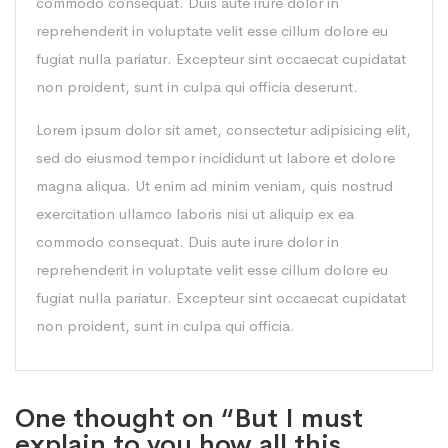
commodo consequat. Duis aute irure dolor in
reprehenderit in voluptate velit esse cillum dolore eu
fugiat nulla pariatur. Excepteur sint occaecat cupidatat
non proident, sunt in culpa qui officia deserunt.
Lorem ipsum dolor sit amet, consectetur adipisicing elit,
sed do eiusmod tempor incididunt ut labore et dolore
magna aliqua. Ut enim ad minim veniam, quis nostrud
exercitation ullamco laboris nisi ut aliquip ex ea
commodo consequat. Duis aute irure dolor in
reprehenderit in voluptate velit esse cillum dolore eu
fugiat nulla pariatur. Excepteur sint occaecat cupidatat
non proident, sunt in culpa qui officia.
One thought on “But I must
explain to you how all this