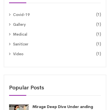
(1)
Covid-19
(1)
Gallery
(1)
Medical
(1)
Sanitizer
(1)
Video
Popular Posts
Mirage Deep Dive Under anding