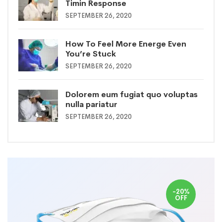
Timin Response
SEPTEMBER 26, 2020
How To Feel More Energe Even
You’re Stuck
SEPTEMBER 26, 2020
Dolorem eum fugiat quo voluptas
nulla pariatur
SEPTEMBER 26, 2020
-20%
OFF