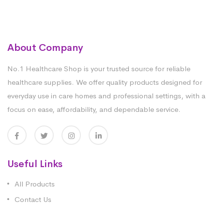
About Company
No.1 Healthcare Shop is your trusted source for reliable
healthcare supplies. We offer quality products designed for
everyday use in care homes and professional settings, with a
focus on ease, affordability, and dependable service.
Useful Links
All Products
Contact Us