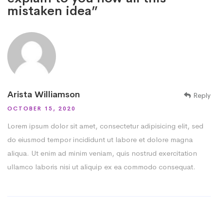
mistaken idea”
Arista Williamson
Reply
OCTOBER 15, 2020
Lorem ipsum dolor sit amet, consectetur adipisicing elit, sed
do eiusmod tempor incididunt ut labore et dolore magna
aliqua. Ut enim ad minim veniam, quis nostrud exercitation
ullamco laboris nisi ut aliquip ex ea commodo consequat.