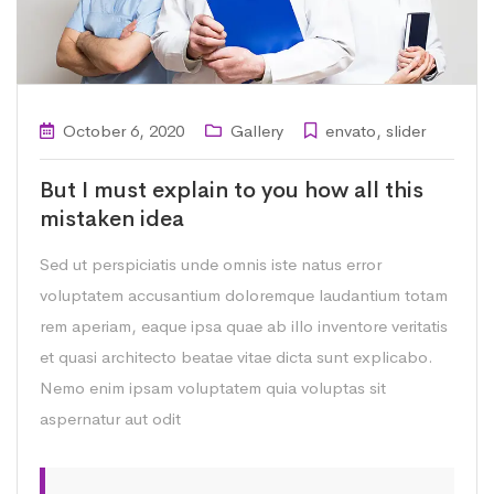
October 6, 2020
Gallery
envato
,
slider
But I must explain to you how all this
mistaken idea
Sed ut perspiciatis unde omnis iste natus error
voluptatem accusantium doloremque laudantium totam
rem aperiam, eaque ipsa quae ab illo inventore veritatis
et quasi architecto beatae vitae dicta sunt explicabo.
Nemo enim ipsam voluptatem quia voluptas sit
aspernatur aut odit