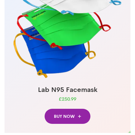
Lab N95 Facemask
£250.99
BUY NOW