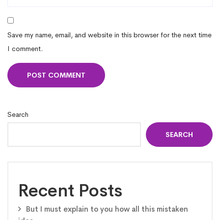
Save my name, email, and website in this browser for the next time
I comment.
Search
SEARCH
Recent Posts
But I must explain to you how all this mistaken