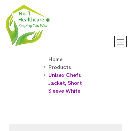
Home
Products
Unisex Chefs
Jacket, Short
Sleeve White