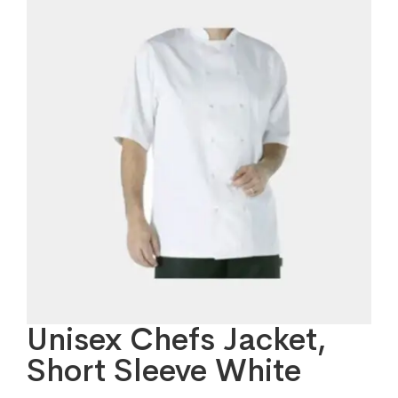
Unisex Chefs Jacket,
Short Sleeve White