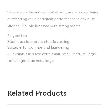
Simple, durable and comfortable unisex jackets offering
outstanding value and great performance in any busy
kitchen. Double breasted with strong seams.
Polycotton
Stainless steel press stud fastening
Suitable for commercial laundering
All available in sizes: extra small, small, medium, large,
extra large, extra extra large.
Related Products