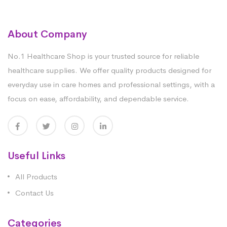
About Company
No.1 Healthcare Shop is your trusted source for reliable
healthcare supplies. We offer quality products designed for
everyday use in care homes and professional settings, with a
focus on ease, affordability, and dependable service.
Useful Links
All Products
Contact Us
Categories