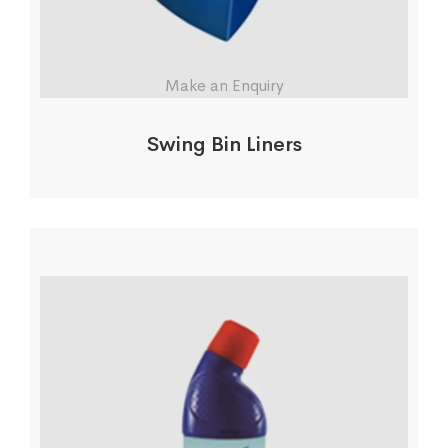
Make an Enquiry
Swing Bin Liners