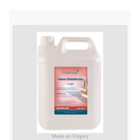
Make an Enquiry