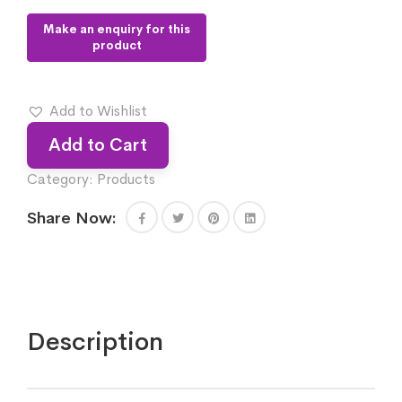
Add to Wishlist
Add to Cart
Category:
Products
Share Now:
Description