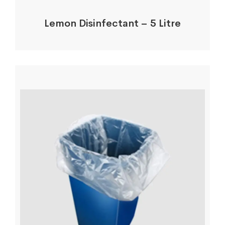
Lemon Disinfectant – 5 Litre