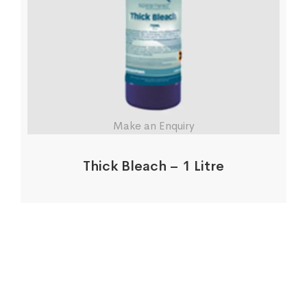
Make an Enquiry
Thick Bleach – 1 Litre