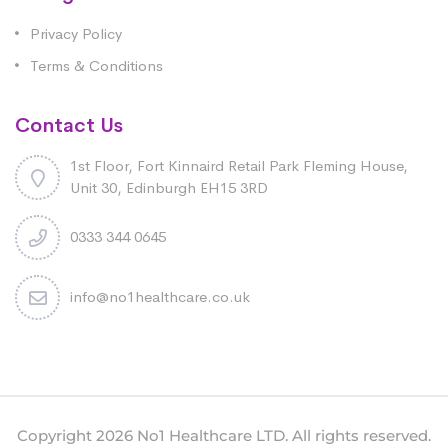
Privacy Policy
Terms & Conditions
Contact Us
1st Floor, Fort Kinnaird Retail Park Fleming House,
Unit 30, Edinburgh EH15 3RD
0333 344 0645
info@no1healthcare.co.uk
Copyright 2026 No1 Healthcare LTD. All rights reserved.