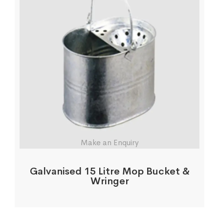
Make an Enquiry
Galvanised 15 Litre Mop Bucket &
Wringer