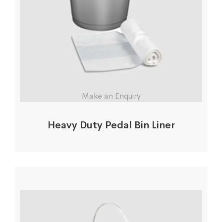
Make an Enquiry
Heavy Duty Pedal Bin Liner