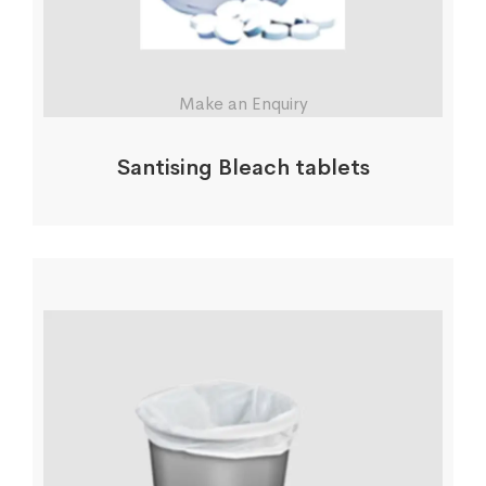
Make an Enquiry
Santising Bleach tablets