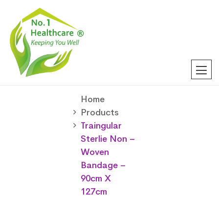
Home
Products
Traingular
Sterlie Non –
Woven
Bandage –
90cm X
127cm