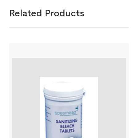
Related Products