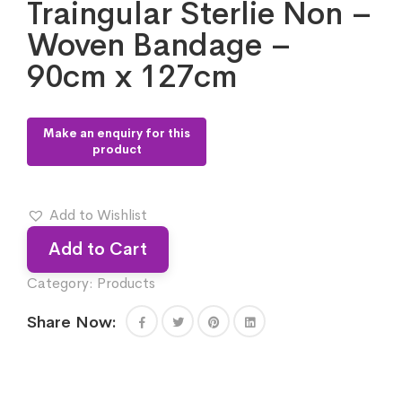
Traingular Sterlie Non –
Woven Bandage –
90cm x 127cm
Add to Wishlist
Add to Cart
Category:
Products
Share Now: