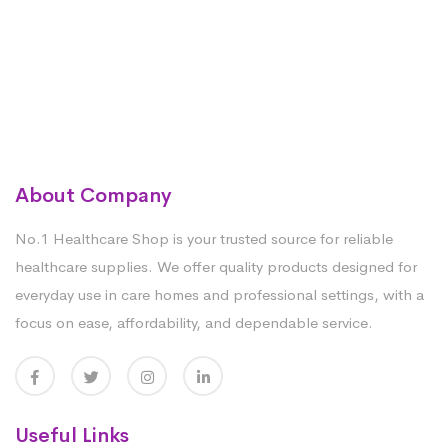
About Company
No.1 Healthcare Shop is your trusted source for reliable
healthcare supplies. We offer quality products designed for
everyday use in care homes and professional settings, with a
focus on ease, affordability, and dependable service.
Useful Links