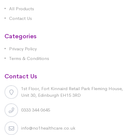
All Products
Contact Us
Categories
Privacy Policy
Terms & Conditions
Contact Us
1st Floor, Fort Kinnaird Retail Park Fleming House,
Unit 30, Edinburgh EH15 3RD
0333 344 0645
info@no1healthcare.co.uk