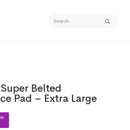
 Super Belted
ce Pad – Extra Large