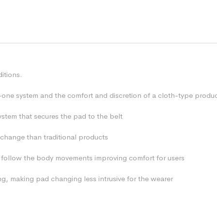
itions.
l-in-one system and the comfort and discretion of a cloth-type produc
ystem that secures the pad to the belt
 change than traditional products
to follow the body movements improving comfort for users
ng, making pad changing less intrusive for the wearer