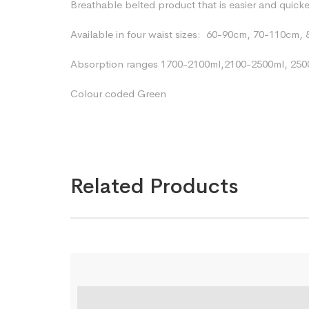
Breathable belted product that is easier and quick
Available in four waist sizes:
60-90cm, 70-110cm, 
Absorption ranges 1700-2100ml,2100-2500ml, 250
Colour coded Green
Related Products