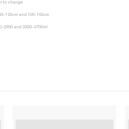
er to change
85-125cm and 105-155cm
0-2900 and 3300-3700ml