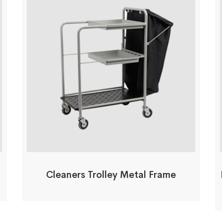
Cleaners Trolley Metal Frame