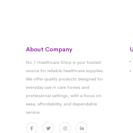
About Company
U
No.1 Healthcare Shop is your trusted
source for reliable healthcare supplies.
We offer quality products designed for
everyday use in care homes and
professional settings, with a focus on
ease, affordability, and dependable
service.