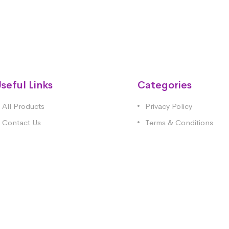
seful Links
Categories
All Products
Privacy Policy
Contact Us
Terms & Conditions