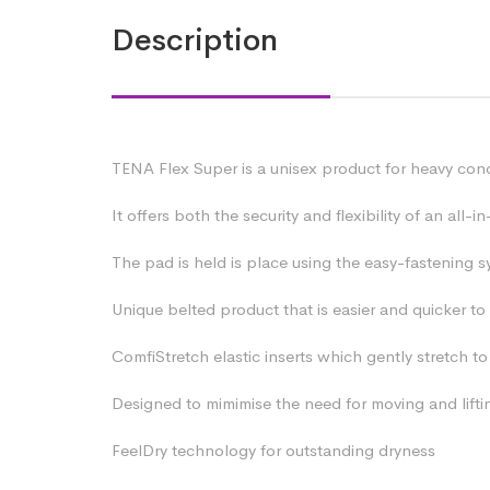
Description
TENA Flex Super is a unisex product for heavy cond
It offers both the security and flexibility of an al
The pad is held is place using the easy-fastening s
Unique belted product that is easier and quicker to
ComfiStretch elastic inserts which gently stretch 
Designed to mimimise the need for moving and lifti
FeelDry technology for outstanding dryness