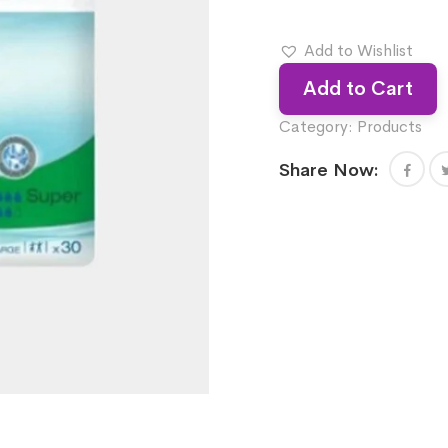
Add to Wishlist
Add to Cart
Category:
Products
Share Now: