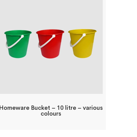
Homeware Bucket – 10 litre – various
colours