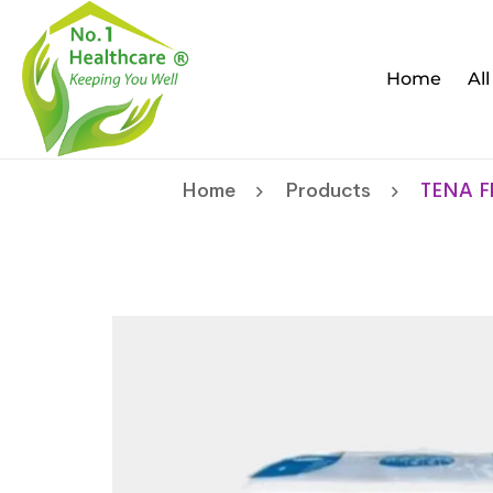
Home
Al
Home
Products
TENA Fl