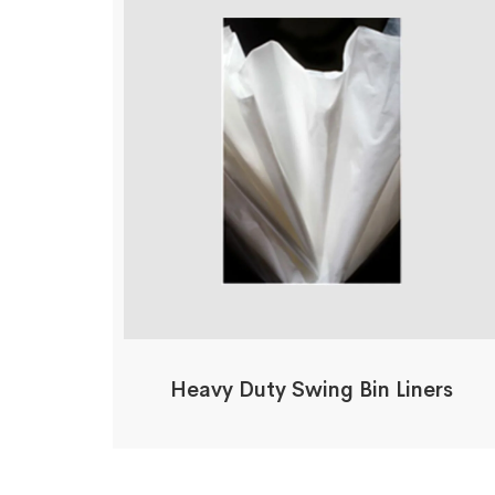
Heavy Duty Swing Bin Liners