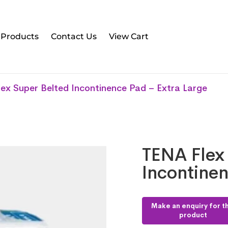
l Products
Contact Us
View Cart
ex Super Belted Incontinence Pad – Extra Large
TENA Flex
Incontinen