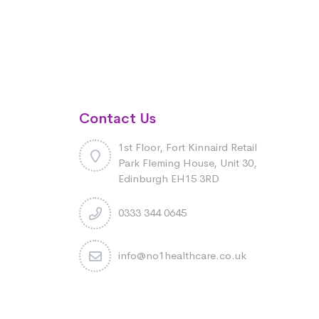
Contact Us
1st Floor, Fort Kinnaird Retail
Park Fleming House, Unit 30,
Edinburgh EH15 3RD
0333 344 0645
info@no1healthcare.co.uk