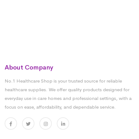
About Company
No.1 Healthcare Shop is your trusted source for reliable
healthcare supplies. We offer quality products designed for
everyday use in care homes and professional settings, with a
focus on ease, affordability, and dependable service.