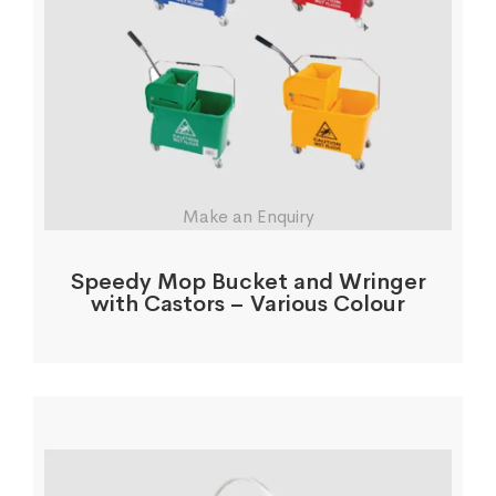
Make an Enquiry
Speedy Mop Bucket and Wringer
with Castors – Various Colour