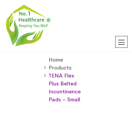
Home
Products
TENA Flex
Plus Belted
Incontinence
Pads – Small