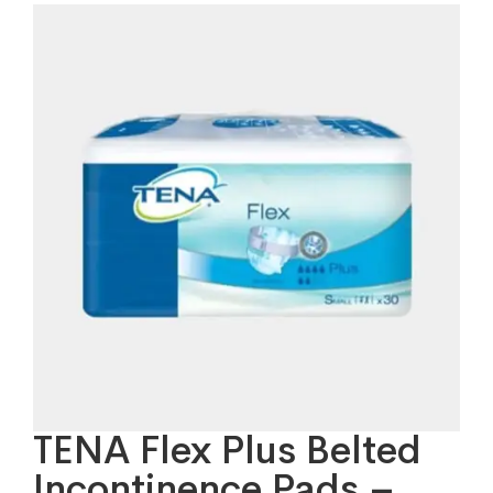
TENA Flex Plus Belted
Incontinence Pads –