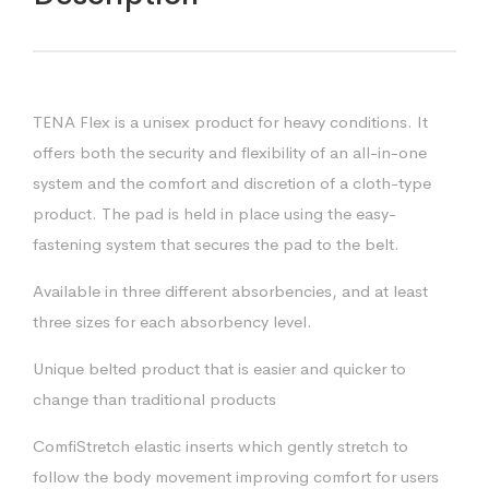
TENA Flex is a unisex product for heavy conditions. It
offers both the security and flexibility of an all-in-one
system and the comfort and discretion of a cloth-type
product. The pad is held in place using the easy-
fastening system that secures the pad to the belt.
Available in three different absorbencies, and at least
three sizes for each absorbency level.
Unique belted product that is easier and quicker to
change than traditional products
ComfiStretch elastic inserts which gently stretch to
follow the body movement improving comfort for users