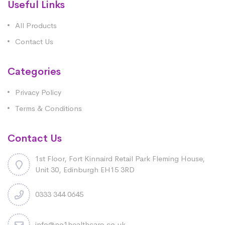
Useful Links
All Products
Contact Us
Categories
Privacy Policy
Terms & Conditions
Contact Us
1st Floor, Fort Kinnaird Retail Park Fleming House,
Unit 30, Edinburgh EH15 3RD
0333 344 0645
info@no1healthcare.co.uk