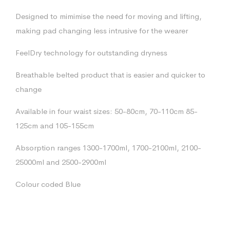
Designed to mimimise the need for moving and lifting,
making pad changing less intrusive for the wearer
FeelDry technology for outstanding dryness
Breathable belted product that is easier and quicker to
change
Available in four waist sizes: 50-80cm, 70-110cm 85-
125cm and 105-155cm
Absorption ranges 1300-1700ml, 1700-2100ml, 2100-
25000ml and 2500-2900ml
Colour coded Blue