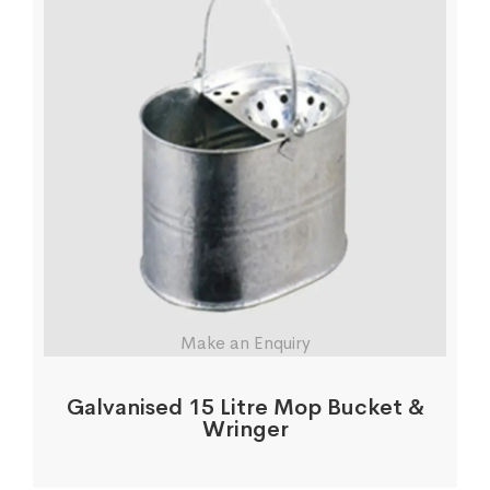
Make an Enquiry
Galvanised 15 Litre Mop Bucket &
Wringer