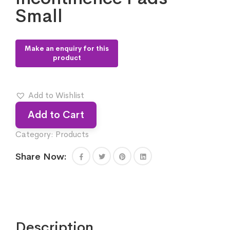
Small
Add to Wishlist
Add to Cart
Category:
Products
Share Now:
Description