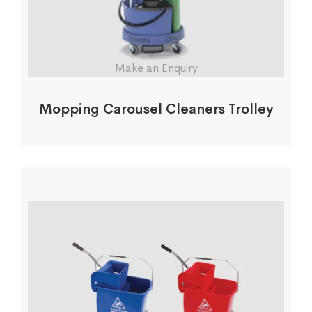
Make an Enquiry
Mopping Carousel Cleaners Trolley