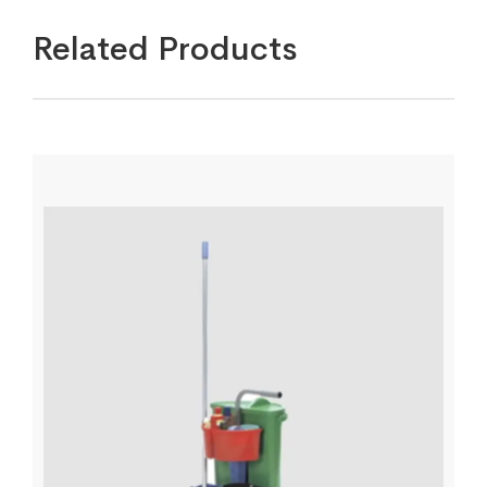
Related Products