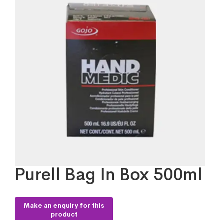
Purell Bag In Box 500ml