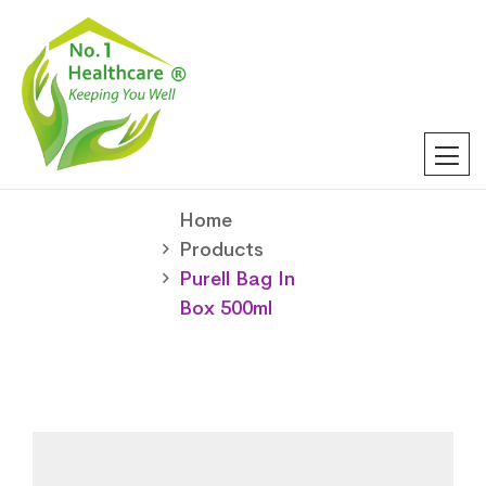
Home
Products
Purell Bag In
Box 500ml