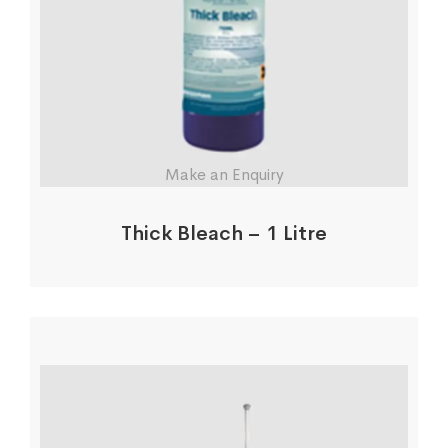
Make an Enquiry
Thick Bleach – 1 Litre