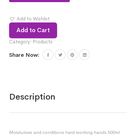
Add to Wishlist
Add to Cart
Category:
Products
Share Now:
Description
Moisturises and conditions hard working hands 500ml