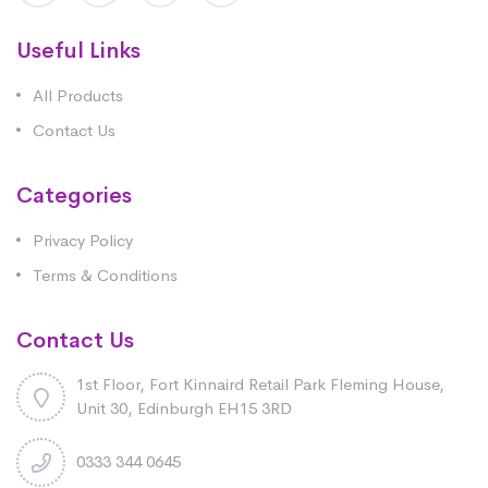
Useful Links
All Products
Contact Us
Categories
Privacy Policy
Terms & Conditions
Contact Us
1st Floor, Fort Kinnaird Retail Park Fleming House,
Unit 30, Edinburgh EH15 3RD
0333 344 0645