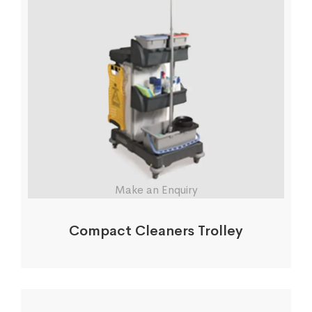
Make an Enquiry
Compact Cleaners Trolley