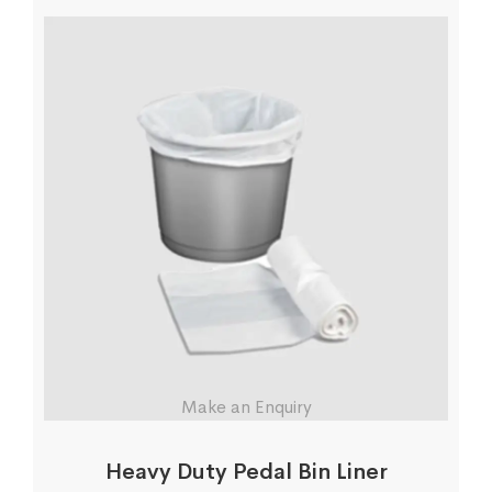
Make an Enquiry
Heavy Duty Pedal Bin Liner