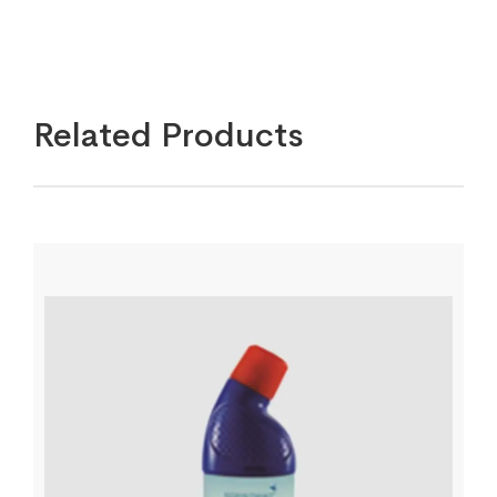
Related Products