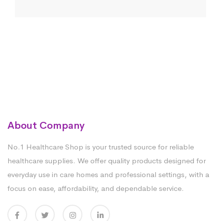
About Company
No.1 Healthcare Shop is your trusted source for reliable
healthcare supplies. We offer quality products designed for
everyday use in care homes and professional settings, with a
focus on ease, affordability, and dependable service.