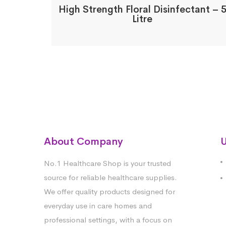
High Strength Floral Disinfectant – 
Litre
About Company
U
No.1 Healthcare Shop is your trusted
source for reliable healthcare supplies.
We offer quality products designed for
everyday use in care homes and
professional settings, with a focus on