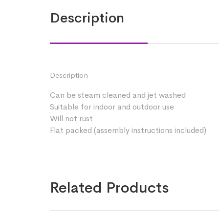
Description
Description
Can be steam cleaned and jet washed
Suitable for indoor and outdoor use
Will not rust
Flat packed (assembly instructions included)
Related Products