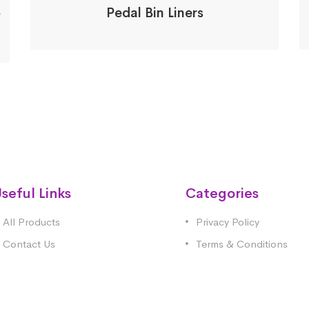
5
Pedal Bin Liners
seful Links
Categories
All Products
Privacy Policy
Contact Us
Terms & Conditions