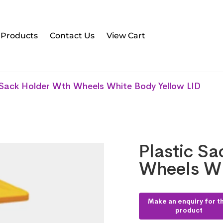
l Products
Contact Us
View Cart
 Sack Holder Wth Wheels White Body Yellow LID
Plastic S
Wheels Wh