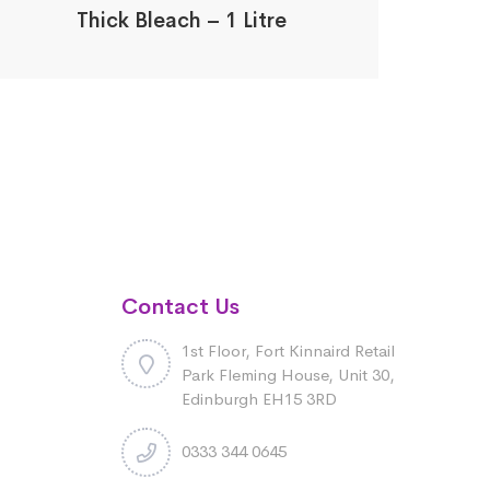
Thick Bleach – 1 Litre
Contact Us
1st Floor, Fort Kinnaird Retail
Park Fleming House, Unit 30,
Edinburgh EH15 3RD
0333 344 0645