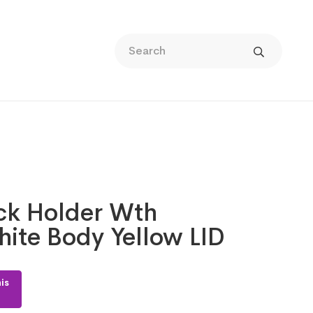
ack Holder Wth
ite Body Yellow LID