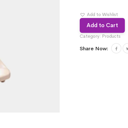
Add to Wishlist
Add to Cart
Category:
Products
Share Now: