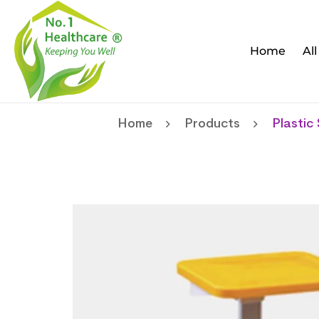
Home
Al
Home
Products
Plastic