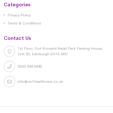
Categories
Privacy Policy
Terms & Conditions
Contact Us
1st Floor, Fort Kinnaird Retail Park Fleming House,
Unit 30, Edinburgh EH15 3RD
0333 344 0645
info@no1healthcare.co.uk