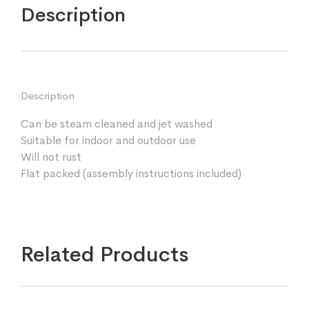
Description
Description
Can be steam cleaned and jet washed
Suitable for indoor and outdoor use
Will not rust
Flat packed (assembly instructions included)
Related Products