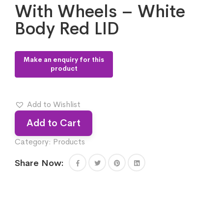
With Wheels – White
Body Red LID
Add to Wishlist
Add to Cart
Category:
Products
Share Now: