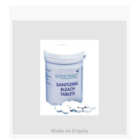
Make an Enquiry