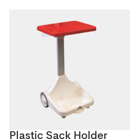
Plastic Sack Holder