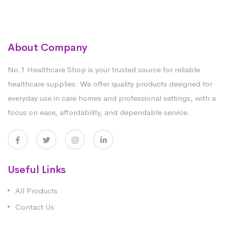
About Company
No.1 Healthcare Shop is your trusted source for reliable
healthcare supplies. We offer quality products designed for
everyday use in care homes and professional settings, with a
focus on ease, affordability, and dependable service.
Useful Links
All Products
Contact Us