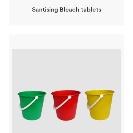
Santising Bleach tablets