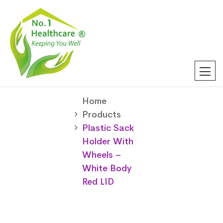
Home
Products
Plastic Sack
Holder With
Wheels –
White Body
Red LID