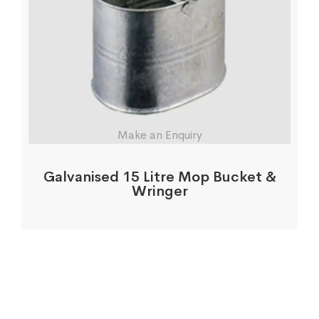
Make an Enquiry
Galvanised 15 Litre Mop Bucket &
Wringer