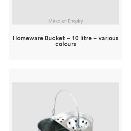
Make an Enquiry
Homeware Bucket – 10 litre – various
colours